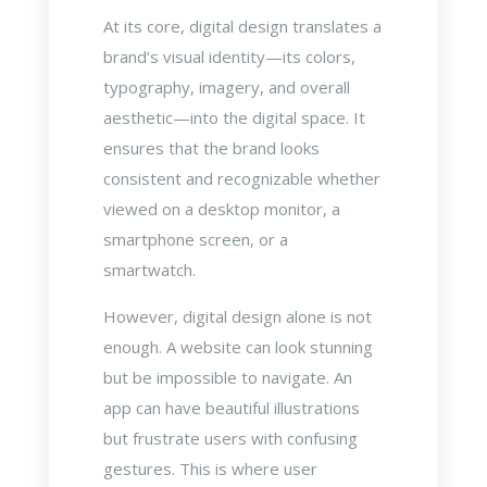
At its core, digital design translates a
brand’s visual identity—its colors,
typography, imagery, and overall
aesthetic—into the digital space. It
ensures that the brand looks
consistent and recognizable whether
viewed on a desktop monitor, a
smartphone screen, or a
smartwatch.
However, digital design alone is not
enough. A website can look stunning
but be impossible to navigate. An
app can have beautiful illustrations
but frustrate users with confusing
gestures. This is where user