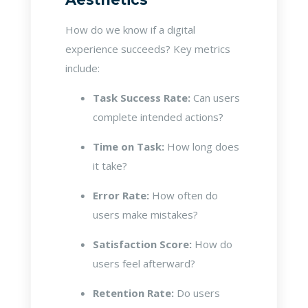
How do we know if a digital
experience succeeds? Key metrics
include:
Task Success Rate:
Can users
complete intended actions?
Time on Task:
How long does
it take?
Error Rate:
How often do
users make mistakes?
Satisfaction Score:
How do
users feel afterward?
Retention Rate:
Do users