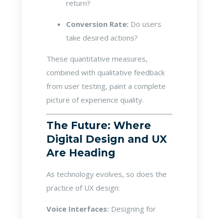
return?
Conversion Rate:
Do users
take desired actions?
These quantitative measures,
combined with qualitative feedback
from user testing, paint a complete
picture of experience quality.
The Future: Where
Digital Design and UX
Are Heading
As technology evolves, so does the
practice of UX design:
Voice Interfaces:
Designing for