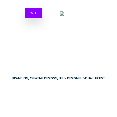
LOGIN
BRANDING
,
CREATIVE DESIGSN
,
UI UX DESIGNER
,
VISUAL ARTIST