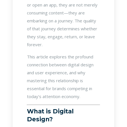
or open an app, they are not merely
consuming content—they are
embarking on a journey. The quality
of that journey determines whether
they stay, engage, return, or leave
forever.
This article explores the profound
connection between digital design
and user experience, and why
mastering this relationship is
essential for brands competing in
today’s attention economy.
What is Digital
Design?