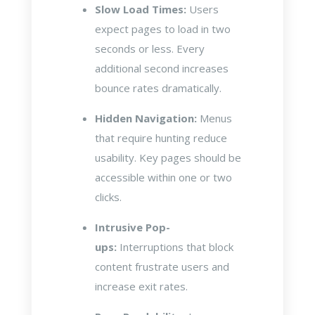
Slow Load Times:
Users
expect pages to load in two
seconds or less. Every
additional second increases
bounce rates dramatically.
Hidden Navigation:
Menus
that require hunting reduce
usability. Key pages should be
accessible within one or two
clicks.
Intrusive Pop-
ups:
Interruptions that block
content frustrate users and
increase exit rates.