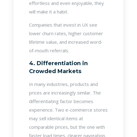
effortless and even enjoyable, they
will make it a habit.
Companies that invest in UX see
lower churn rates, higher customer
lifetime value, and increased word-
of-mouth referrals.
4. Differentiation in
Crowded Markets
In many industries, products and
prices are increasingly similar. The
differentiating factor becomes
experience. Two e-commerce stores
may sell identical items at
comparable prices, but the one with
faster load times, clearer navigation,