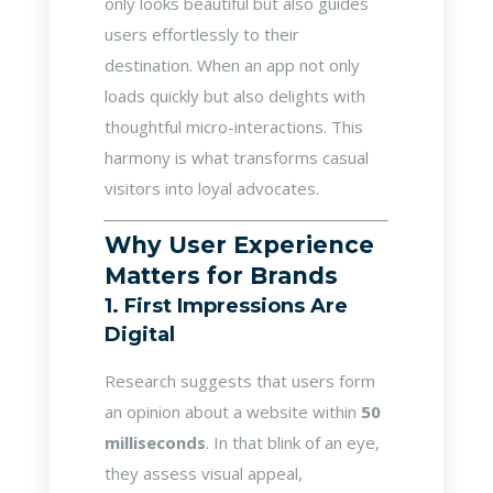
only looks beautiful but also guides
users effortlessly to their
destination. When an app not only
loads quickly but also delights with
thoughtful micro-interactions. This
harmony is what transforms casual
visitors into loyal advocates.
Why User Experience
Matters for Brands
1. First Impressions Are
Digital
Research suggests that users form
an opinion about a website within
50
milliseconds
. In that blink of an eye,
they assess visual appeal,