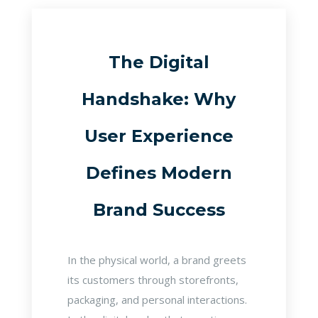
The Digital
Handshake: Why
User Experience
Defines Modern
Brand Success
In the physical world, a brand greets
its customers through storefronts,
packaging, and personal interactions.