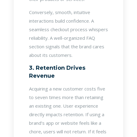
Conversely, smooth, intuitive
interactions build confidence. A
seamless checkout process whispers
reliability. A well-organized FAQ
section signals that the brand cares
about its customers.
3. Retention Drives
Revenue
Acquiring a new customer costs five
to seven times more than retaining
an existing one. User experience
directly impacts retention. If using a
brand’s app or website feels like a
chore, users will not return. If it feels