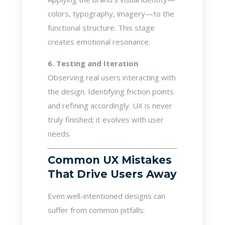
colors, typography, imagery—to the
functional structure. This stage
creates emotional resonance.
6. Testing and Iteration
Observing real users interacting with
the design. Identifying friction points
and refining accordingly. UX is never
truly finished; it evolves with user
needs.
Common UX Mistakes
That Drive Users Away
Even well-intentioned designs can
suffer from common pitfalls: