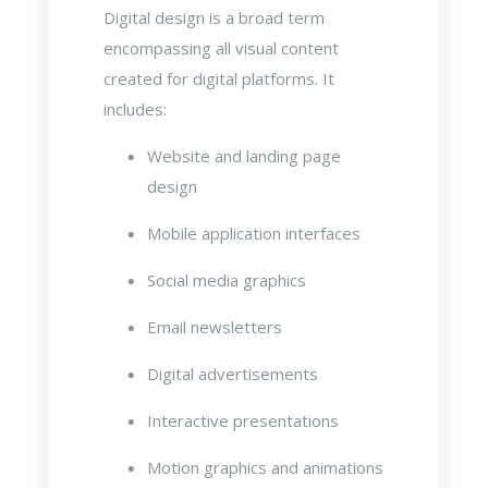
Digital design is a broad term
encompassing all visual content
created for digital platforms. It
includes:
Website and landing page
design
Mobile application interfaces
Social media graphics
Email newsletters
Digital advertisements
Interactive presentations
Motion graphics and animations