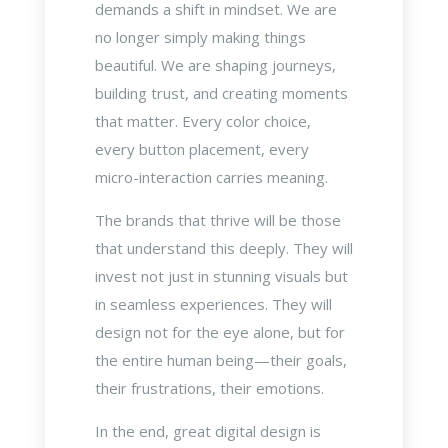
demands a shift in mindset. We are
no longer simply making things
beautiful. We are shaping journeys,
building trust, and creating moments
that matter. Every color choice,
every button placement, every
micro-interaction carries meaning.
The brands that thrive will be those
that understand this deeply. They will
invest not just in stunning visuals but
in seamless experiences. They will
design not for the eye alone, but for
the entire human being—their goals,
their frustrations, their emotions.
In the end, great digital design is