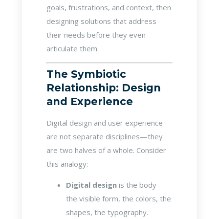
goals, frustrations, and context, then
designing solutions that address
their needs before they even
articulate them.
The Symbiotic
Relationship: Design
and Experience
Digital design and user experience
are not separate disciplines—they
are two halves of a whole. Consider
this analogy:
Digital design
is the body—
the visible form, the colors, the
shapes, the typography.