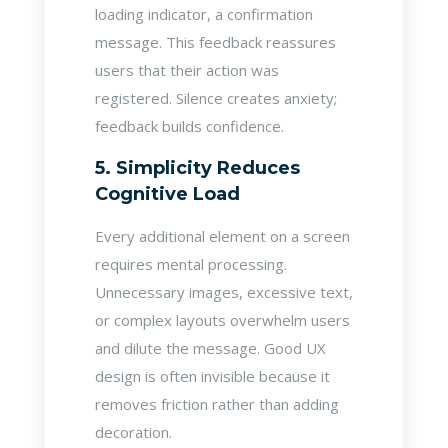
loading indicator, a confirmation
message. This feedback reassures
users that their action was
registered. Silence creates anxiety;
feedback builds confidence.
5. Simplicity Reduces
Cognitive Load
Every additional element on a screen
requires mental processing.
Unnecessary images, excessive text,
or complex layouts overwhelm users
and dilute the message. Good UX
design is often invisible because it
removes friction rather than adding
decoration.