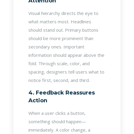
Attention
Visual hierarchy directs the eye to
what matters most. Headlines
should stand out. Primary buttons
should be more prominent than
secondary ones. Important
information should appear above the
fold. Through scale, color, and
spacing, designers tell users what to
notice first, second, and third.
4. Feedback Reassures
Action
When a user clicks a button,
something should happen—
immediately. A color change, a