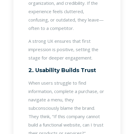
organization, and credibility. If the
experience feels cluttered,
confusing, or outdated, they leave—
often to a competitor.
A strong UX ensures that first
impression is positive, setting the
stage for deeper engagement.
2. Usability Builds Trust
When users struggle to find
information, complete a purchase, or
navigate a menu, they
subconsciously blame the brand.
They think, “If this company cannot
build a functional website, can I trust
their products or services?”