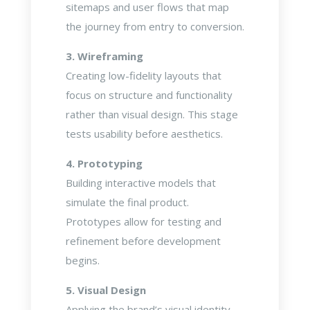
sitemaps and user flows that map
the journey from entry to conversion.
3. Wireframing
Creating low-fidelity layouts that
focus on structure and functionality
rather than visual design. This stage
tests usability before aesthetics.
4. Prototyping
Building interactive models that
simulate the final product.
Prototypes allow for testing and
refinement before development
begins.
5. Visual Design
Applying the brand’s visual identity—