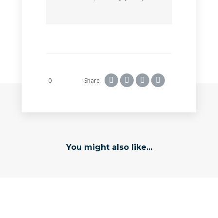
0
Share
You might also like...