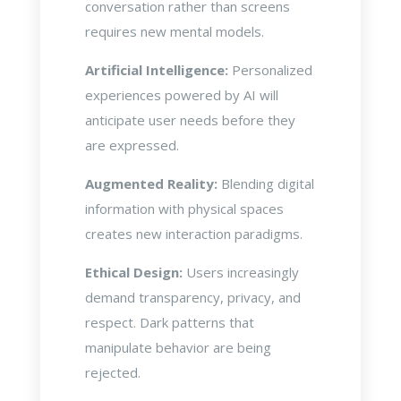
conversation rather than screens
requires new mental models.
Artificial Intelligence:
Personalized
experiences powered by AI will
anticipate user needs before they
are expressed.
Augmented Reality:
Blending digital
information with physical spaces
creates new interaction paradigms.
Ethical Design:
Users increasingly
demand transparency, privacy, and
respect. Dark patterns that
manipulate behavior are being
rejected.