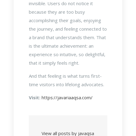
invisible. Users do not notice it
because they are too busy
accomplishing their goals, enjoying
the journey, and feeling connected to
a brand that understands them. That
is the ultimate achievement: an
experience so intuitive, so delightful,
that it simply feels right.
And that feeling is what turns first-
time visitors into lifelong advocates.
Visit:
https://javariaaqsa.com/
View all posts by javaqsa