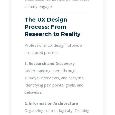
actually engage.
The UX Design
Process: From
Research to Reality
Professional UX design follows a
structured process:
1. Research and Discovery
Understanding users through
surveys, interviews, and analytics.
Identifying pain points, goals, and
behaviors.
2. Information Architecture
Organizing content logically. Creating