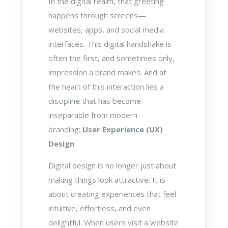
In the digital realm, that greeting
happens through screens—
websites, apps, and social media
interfaces. This digital handshake is
often the first, and sometimes only,
impression a brand makes. And at
the heart of this interaction lies a
discipline that has become
inseparable from modern
branding:
User Experience (UX)
Design
.
Digital design is no longer just about
making things look attractive. It is
about creating experiences that feel
intuitive, effortless, and even
delightful. When users visit a website