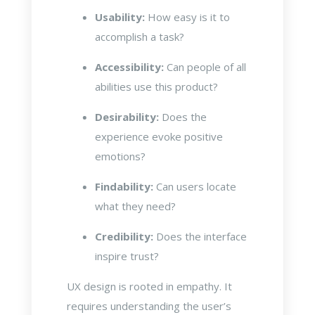
Usability:
How easy is it to
accomplish a task?
Accessibility:
Can people of all
abilities use this product?
Desirability:
Does the
experience evoke positive
emotions?
Findability:
Can users locate
what they need?
Credibility:
Does the interface
inspire trust?
UX design is rooted in empathy. It
requires understanding the user’s