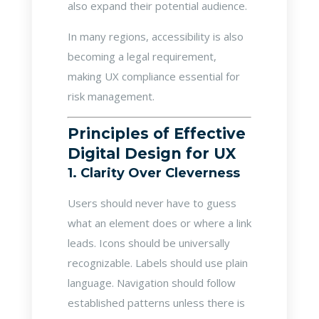
also expand their potential audience.
In many regions, accessibility is also
becoming a legal requirement,
making UX compliance essential for
risk management.
Principles of Effective
Digital Design for UX
1. Clarity Over Cleverness
Users should never have to guess
what an element does or where a link
leads. Icons should be universally
recognizable. Labels should use plain
language. Navigation should follow
established patterns unless there is