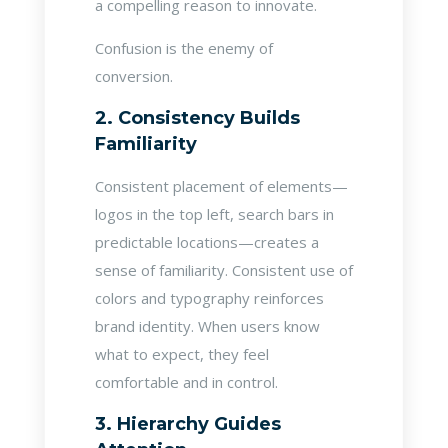
a compelling reason to innovate.
Confusion is the enemy of
conversion.
2. Consistency Builds
Familiarity
Consistent placement of elements—
logos in the top left, search bars in
predictable locations—creates a
sense of familiarity. Consistent use of
colors and typography reinforces
brand identity. When users know
what to expect, they feel
comfortable and in control.
3. Hierarchy Guides