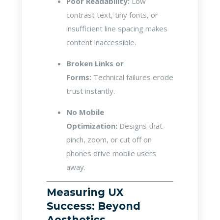
Poor Readability:
Low
contrast text, tiny fonts, or
insufficient line spacing makes
content inaccessible.
Broken Links or
Forms:
Technical failures erode
trust instantly.
No Mobile
Optimization:
Designs that
pinch, zoom, or cut off on
phones drive mobile users
away.
Measuring UX
Success: Beyond
Aesthetics