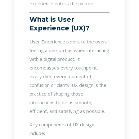
experience enters the picture.
What is User
Experience (UX)?
User Experience refers to the overall
feeling a person has when interacting
with a digital product. It
encompasses every touchpoint,
every click, every moment of
confusion or clarity. UX design is the
practice of shaping those
interactions to be as smooth,
efficient, and satisfying as possible.
Key components of UX design
include: