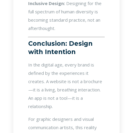
Inclusive Design:
Designing for the
full spectrum of human diversity is
becoming standard practice, not an
afterthought.
Conclusion: Design
with Intention
In the digital age, every brand is
defined by the experiences it
creates. A website is not a brochure
—it is a living, breathing interaction.
An app is not a tool—it is a
relationship.
For graphic designers and visual
communication artists, this reality