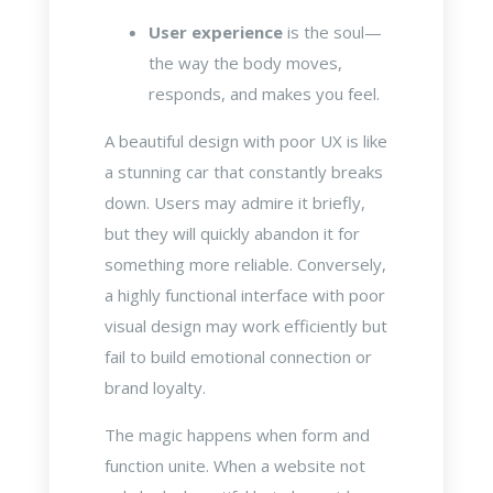
User experience
is the soul—
the way the body moves,
responds, and makes you feel.
A beautiful design with poor UX is like
a stunning car that constantly breaks
down. Users may admire it briefly,
but they will quickly abandon it for
something more reliable. Conversely,
a highly functional interface with poor
visual design may work efficiently but
fail to build emotional connection or
brand loyalty.
The magic happens when form and
function unite. When a website not