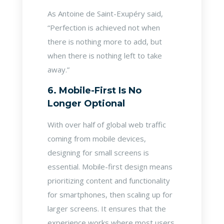
As Antoine de Saint-Exupéry said,
“Perfection is achieved not when
there is nothing more to add, but
when there is nothing left to take
away.”
6. Mobile-First Is No
Longer Optional
With over half of global web traffic
coming from mobile devices,
designing for small screens is
essential. Mobile-first design means
prioritizing content and functionality
for smartphones, then scaling up for
larger screens. It ensures that the
experience works where most users