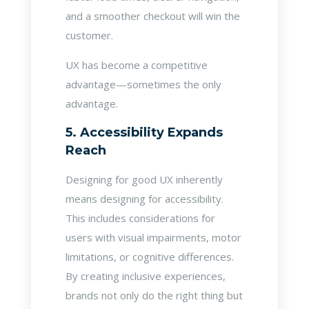
and a smoother checkout will win the
customer.
UX has become a competitive
advantage—sometimes the only
advantage.
5. Accessibility Expands
Reach
Designing for good UX inherently
means designing for accessibility.
This includes considerations for
users with visual impairments, motor
limitations, or cognitive differences.
By creating inclusive experiences,
brands not only do the right thing but