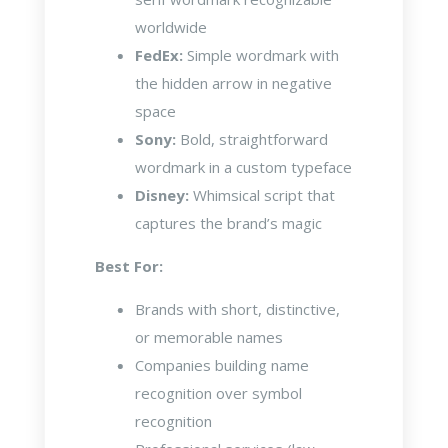
worldwide
FedEx:
Simple wordmark with
the hidden arrow in negative
space
Sony:
Bold, straightforward
wordmark in a custom typeface
Disney:
Whimsical script that
captures the brand’s magic
Best For:
Brands with short, distinctive,
or memorable names
Companies building name
recognition over symbol
recognition