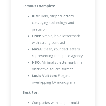
Famous Examples:
IBM:
Bold, striped letters
conveying technology and
precision
CNN:
Simple, bold lettermark
with strong contrast
NASA:
Clean, rounded letters
representing the space agency
HBO:
Minimalist lettermark in a
distinctive square format
Louis Vuitton:
Elegant
overlapping LV monogram
Best For:
Companies with long or multi-