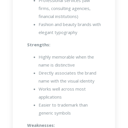
Professional services (law
firms, consulting agencies,
financial institutions)
Fashion and beauty brands with
elegant typography
Strengths:
Highly memorable when the
name is distinctive
Directly associates the brand
name with the visual identity
Works well across most
applications
Easier to trademark than
generic symbols
Weaknesses: