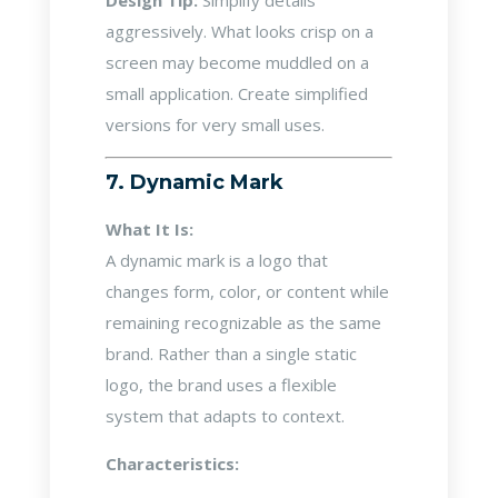
Design Tip:
Simplify details
aggressively. What looks crisp on a
screen may become muddled on a
small application. Create simplified
versions for very small uses.
7. Dynamic Mark
What It Is:
A dynamic mark is a logo that
changes form, color, or content while
remaining recognizable as the same
brand. Rather than a single static
logo, the brand uses a flexible
system that adapts to context.
Characteristics: