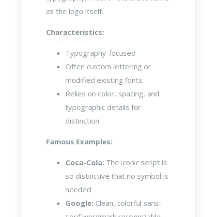
as the logo itself.
Characteristics:
Typography-focused
Often custom lettering or
modified existing fonts
Relies on color, spacing, and
typographic details for
distinction
Famous Examples:
Coca-Cola:
The iconic script is
so distinctive that no symbol is
needed
Google:
Clean, colorful sans-
serif wordmark recognizable