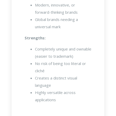
Modern, innovative, or
forward-thinking brands
Global brands needing a
universal mark
Strengths:
Completely unique and ownable
(easier to trademark)
No risk of being too literal or
cliché
Creates a distinct visual
language
Highly versatile across
applications