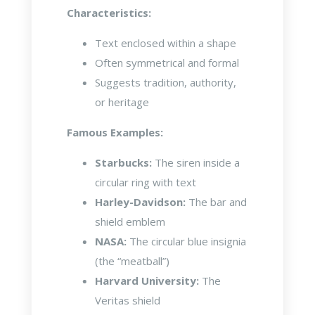
Characteristics:
Text enclosed within a shape
Often symmetrical and formal
Suggests tradition, authority,
or heritage
Famous Examples:
Starbucks:
The siren inside a
circular ring with text
Harley-Davidson:
The bar and
shield emblem
NASA:
The circular blue insignia
(the “meatball”)
Harvard University:
The
Veritas shield