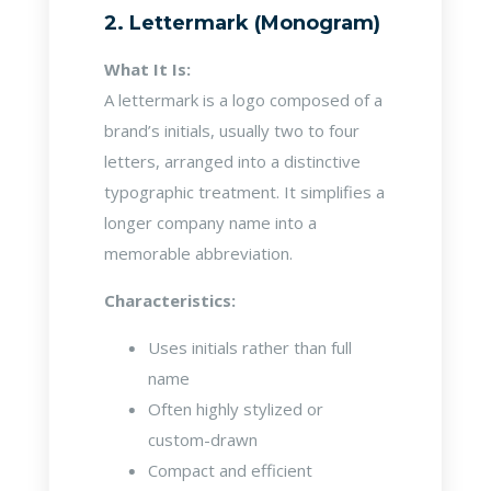
2. Lettermark (Monogram)
What It Is:
A lettermark is a logo composed of a
brand’s initials, usually two to four
letters, arranged into a distinctive
typographic treatment. It simplifies a
longer company name into a
memorable abbreviation.
Characteristics:
Uses initials rather than full
name
Often highly stylized or
custom-drawn
Compact and efficient