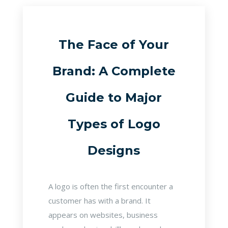
The Face of Your
Brand: A Complete
Guide to Major
Types of Logo
Designs
A logo is often the first encounter a
customer has with a brand. It
appears on websites, business