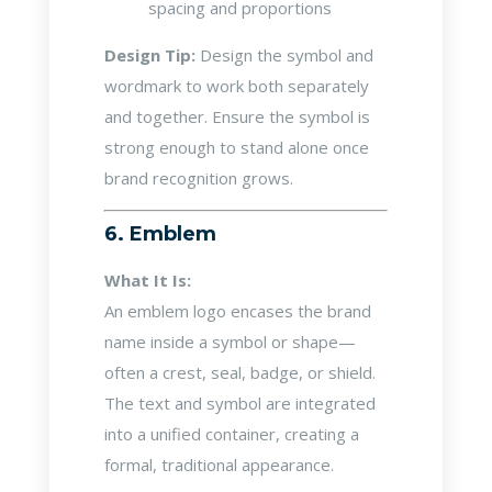
spacing and proportions
Design Tip:
Design the symbol and
wordmark to work both separately
and together. Ensure the symbol is
strong enough to stand alone once
brand recognition grows.
6. Emblem
What It Is:
An emblem logo encases the brand
name inside a symbol or shape—
often a crest, seal, badge, or shield.
The text and symbol are integrated
into a unified container, creating a
formal, traditional appearance.