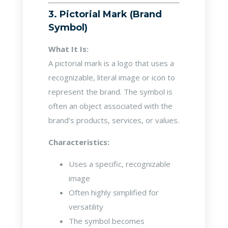
3. Pictorial Mark (Brand
Symbol)
What It Is:
A pictorial mark is a logo that uses a
recognizable, literal image or icon to
represent the brand. The symbol is
often an object associated with the
brand’s products, services, or values.
Characteristics:
Uses a specific, recognizable
image
Often highly simplified for
versatility
The symbol becomes