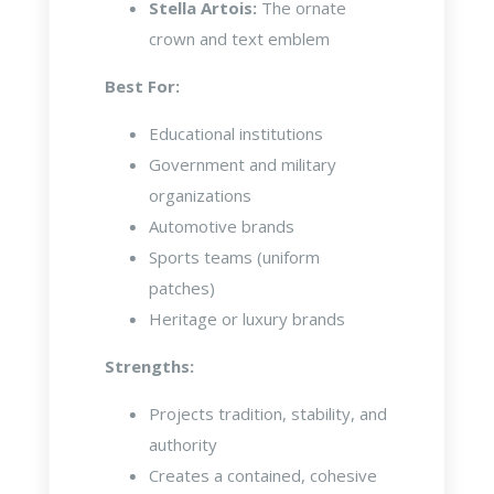
Stella Artois:
The ornate
crown and text emblem
Best For:
Educational institutions
Government and military
organizations
Automotive brands
Sports teams (uniform
patches)
Heritage or luxury brands
Strengths:
Projects tradition, stability, and
authority
Creates a contained, cohesive