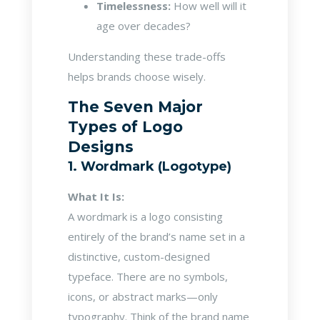
Timelessness:
How well will it
age over decades?
Understanding these trade-offs
helps brands choose wisely.
The Seven Major
Types of Logo
Designs
1. Wordmark (Logotype)
What It Is:
A wordmark is a logo consisting
entirely of the brand’s name set in a
distinctive, custom-designed
typeface. There are no symbols,
icons, or abstract marks—only
typography. Think of the brand name