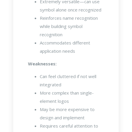
Extremely versatile—can use
symbol alone once recognized
Reinforces name recognition
while building symbol
recognition
Accommodates different
application needs
Weaknesses:
Can feel cluttered if not well
integrated
More complex than single-
element logos
May be more expensive to
design and implement
Requires careful attention to