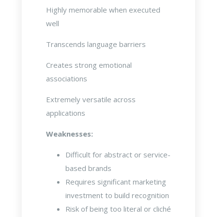
Highly memorable when executed
well
Transcends language barriers
Creates strong emotional
associations
Extremely versatile across
applications
Weaknesses:
Difficult for abstract or service-
based brands
Requires significant marketing
investment to build recognition
Risk of being too literal or cliché