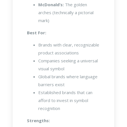
McDonald’s:
The golden
arches (technically a pictorial
mark)
Best For:
Brands with clear, recognizable
product associations
Companies seeking a universal
visual symbol
Global brands where language
barriers exist
Established brands that can
afford to invest in symbol
recognition
Strengths: