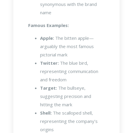
synonymous with the brand
name
Famous Examples:
Apple:
The bitten apple—
arguably the most famous
pictorial mark
Twitter:
The blue bird,
representing communication
and freedom
Target:
The bullseye,
suggesting precision and
hitting the mark
Shell:
The scalloped shell,
representing the company’s
origins