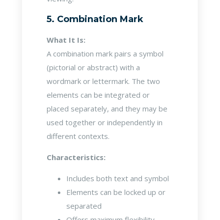
5. Combination Mark
What It Is:
A combination mark pairs a symbol
(pictorial or abstract) with a
wordmark or lettermark. The two
elements can be integrated or
placed separately, and they may be
used together or independently in
different contexts.
Characteristics:
Includes both text and symbol
Elements can be locked up or
separated
Offers maximum flexibility