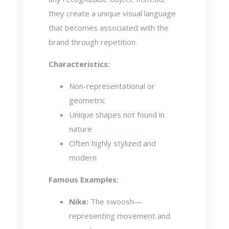
they create a unique visual language
that becomes associated with the
brand through repetition.
Characteristics:
Non-representational or
geometric
Unique shapes not found in
nature
Often highly stylized and
modern
Famous Examples:
Nike:
The swoosh—
representing movement and