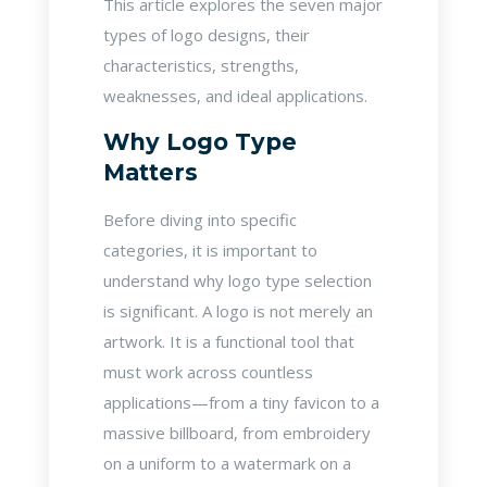
This article explores the seven major
types of logo designs, their
characteristics, strengths,
weaknesses, and ideal applications.
Why Logo Type
Matters
Before diving into specific
categories, it is important to
understand why logo type selection
is significant. A logo is not merely an
artwork. It is a functional tool that
must work across countless
applications—from a tiny favicon to a
massive billboard, from embroidery
on a uniform to a watermark on a