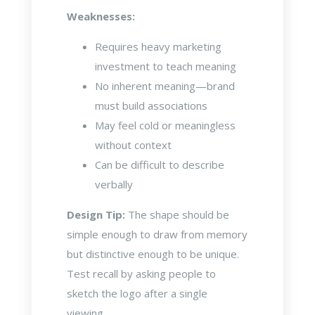
Weaknesses:
Requires heavy marketing
investment to teach meaning
No inherent meaning—brand
must build associations
May feel cold or meaningless
without context
Can be difficult to describe
verbally
Design Tip:
The shape should be
simple enough to draw from memory
but distinctive enough to be unique.
Test recall by asking people to
sketch the logo after a single
viewing.