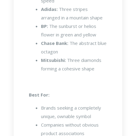
speed
Adidas:
Three stripes
arranged in a mountain shape
BP:
The sunburst or helios
flower in green and yellow
Chase Bank:
The abstract blue
octagon
Mitsubishi:
Three diamonds
forming a cohesive shape
Best For:
Brands seeking a completely
unique, ownable symbol
Companies without obvious
product associations