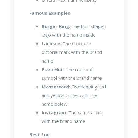
Famous Examples:
Burger King:
The bun-shaped
logo with the name inside
Lacoste:
The crocodile
pictorial mark with the brand
name
Pizza Hut:
The red roof
symbol with the brand name
Mastercard:
Overlapping red
and yellow circles with the
name below
Instagram:
The camera icon
with the brand name
Best For: