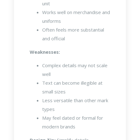
unit
Works well on merchandise and
uniforms
Often feels more substantial
and official
Weaknesses:
Complex details may not scale
well
Text can become illegible at
small sizes
Less versatile than other mark
types
May feel dated or formal for
modern brands