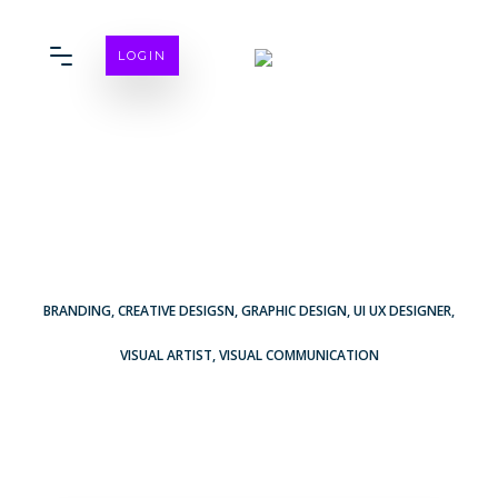
LOGIN
BRANDING
,
CREATIVE DESIGSN
,
GRAPHIC DESIGN
,
UI UX DESIGNER
,
VISUAL ARTIST
,
VISUAL COMMUNICATION