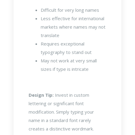
Difficult for very long names
Less effective for international
markets where names may not
translate
Requires exceptional
typography to stand out
May not work at very small
sizes if type is intricate
Design Tip:
Invest in custom
lettering or significant font
modification. Simply typing your
name in a standard font rarely
creates a distinctive wordmark.