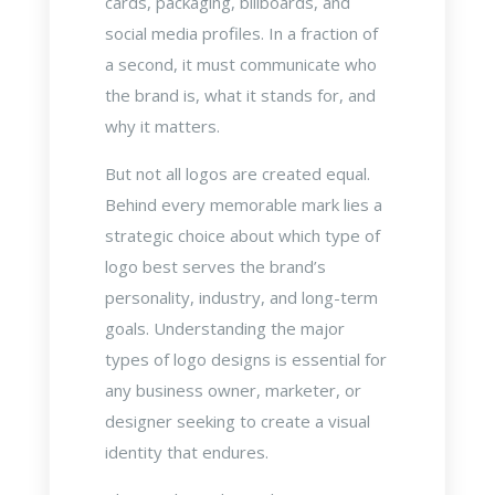
cards, packaging, billboards, and
social media profiles. In a fraction of
a second, it must communicate who
the brand is, what it stands for, and
why it matters.
But not all logos are created equal.
Behind every memorable mark lies a
strategic choice about which type of
logo best serves the brand’s
personality, industry, and long-term
goals. Understanding the major
types of logo designs is essential for
any business owner, marketer, or
designer seeking to create a visual
identity that endures.