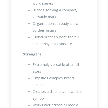
word names
Brands seeking a compact,
versatile mark
Organizations already known
by their initials
Global brands where the full
name may not translate
Strengths:
Extremely versatile at small
sizes
Simplifies complex brand
names
Creates a distinctive, ownable
symbol
Works well across all media