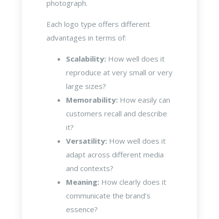
photograph.
Each logo type offers different
advantages in terms of:
Scalability:
How well does it
reproduce at very small or very
large sizes?
Memorability:
How easily can
customers recall and describe
it?
Versatility:
How well does it
adapt across different media
and contexts?
Meaning:
How clearly does it
communicate the brand’s
essence?