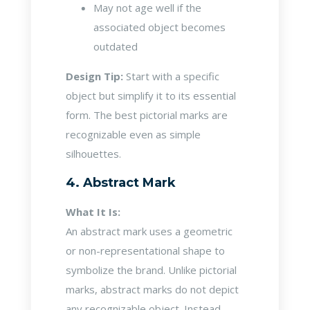
May not age well if the
associated object becomes
outdated
Design Tip:
Start with a specific
object but simplify it to its essential
form. The best pictorial marks are
recognizable even as simple
silhouettes.
4. Abstract Mark
What It Is:
An abstract mark uses a geometric
or non-representational shape to
symbolize the brand. Unlike pictorial
marks, abstract marks do not depict
any recognizable object. Instead,