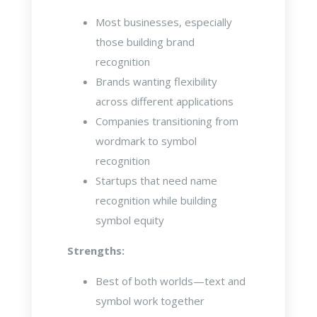
Most businesses, especially
those building brand
recognition
Brands wanting flexibility
across different applications
Companies transitioning from
wordmark to symbol
recognition
Startups that need name
recognition while building
symbol equity
Strengths:
Best of both worlds—text and
symbol work together