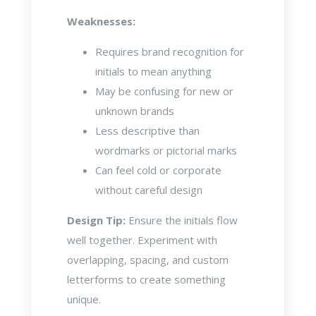
Weaknesses:
Requires brand recognition for
initials to mean anything
May be confusing for new or
unknown brands
Less descriptive than
wordmarks or pictorial marks
Can feel cold or corporate
without careful design
Design Tip:
Ensure the initials flow
well together. Experiment with
overlapping, spacing, and custom
letterforms to create something
unique.