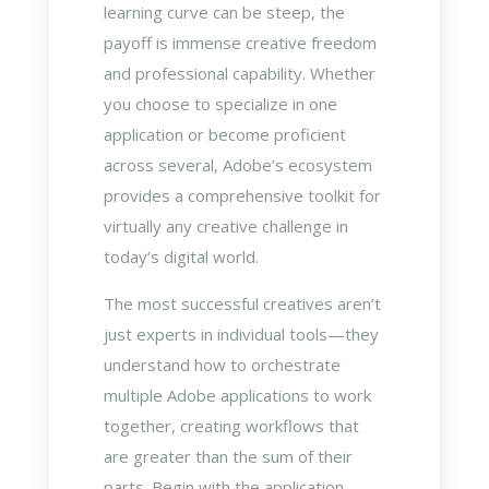
learning curve can be steep, the
payoff is immense creative freedom
and professional capability. Whether
you choose to specialize in one
application or become proficient
across several, Adobe’s ecosystem
provides a comprehensive toolkit for
virtually any creative challenge in
today’s digital world.
The most successful creatives aren’t
just experts in individual tools—they
understand how to orchestrate
multiple Adobe applications to work
together, creating workflows that
are greater than the sum of their
parts. Begin with the application