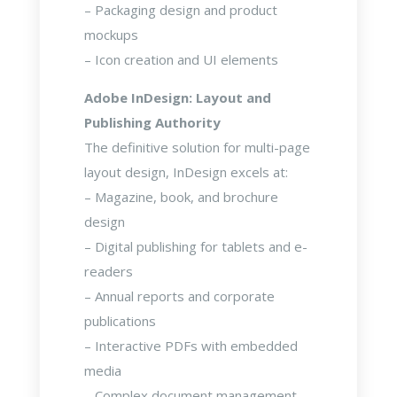
– Packaging design and product
mockups
– Icon creation and UI elements
Adobe InDesign: Layout and
Publishing Authority
The definitive solution for multi-page
layout design, InDesign excels at:
– Magazine, book, and brochure
design
– Digital publishing for tablets and e-
readers
– Annual reports and corporate
publications
– Interactive PDFs with embedded
media
– Complex document management