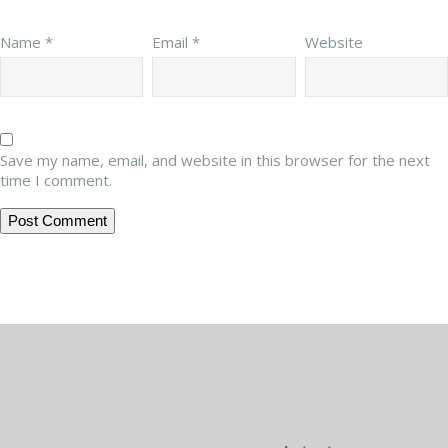
Name
*
Email
*
Website
Save my name, email, and website in this browser for the next
time I comment.