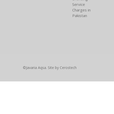
Service
Charges in
Pakistan
©Javaria Aqsa. Site by
Cerostech