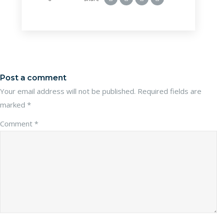
Post a comment
Your email address will not be published.
Required fields are
marked
*
Comment
*