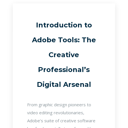
Introduction to
Adobe Tools: The
Creative
Professional’s
Digital Arsenal
From graphic design pioneers to
video editing revolutionaries,
Adobe’s suite of creative software