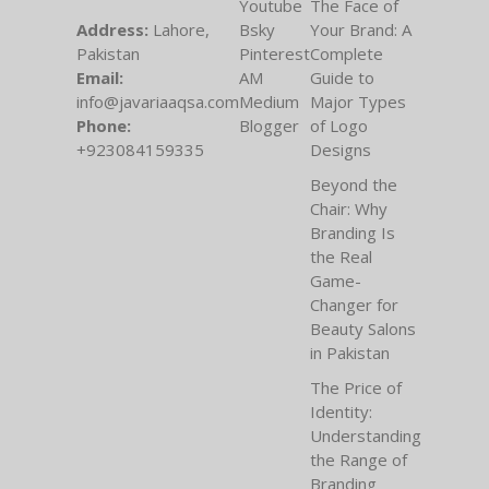
Youtube
The Face of
Address:
Lahore,
Bsky
Your Brand: A
Pakistan
Pinterest
Complete
Email:
AM
Guide to
info@javariaaqsa.com
Medium
Major Types
Phone:
Blogger
of Logo
+923084159335
Designs
Beyond the
Chair: Why
Branding Is
the Real
Game-
Changer for
Beauty Salons
in Pakistan
The Price of
Identity:
Understanding
the Range of
Branding