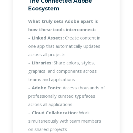
The Connected Adobe
Ecosystem
What truly sets Adobe apart is
how these tools interconnect:
–
Linked Assets:
Create content in
one app that automatically updates
across all projects
–
Libraries:
Share colors, styles,
graphics, and components across
teams and applications
–
Adobe Fonts:
Access thousands of
professionally curated typefaces
across all applications
–
Cloud Collaboration:
Work
simultaneously with team members
on shared projects