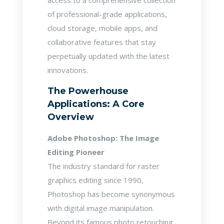
access to a comprehensive collection
of professional-grade applications,
cloud storage, mobile apps, and
collaborative features that stay
perpetually updated with the latest
innovations.
The Powerhouse
Applications: A Core
Overview
Adobe Photoshop: The Image
Editing Pioneer
The industry standard for raster
graphics editing since 1990,
Photoshop has become synonymous
with digital image manipulation.
Beyond its famous photo retouching