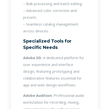
– Bulk processing and batch editing
– Advanced color correction and
presets
– Seamless catalog management
across devices
Specialized Tools for
Specific Needs
Adobe XD:
A dedicated platform for
user experience and interface
design, featuring prototyping and
collaborative features essential for
app and web design workflows.
Adobe Audition:
Professional audio
workstation for recording, mixing,