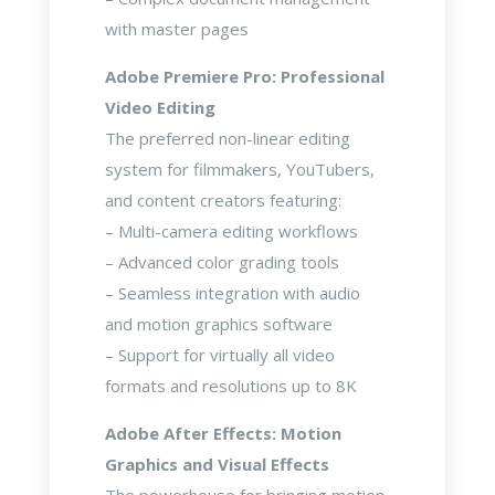
with master pages
Adobe Premiere Pro: Professional
Video Editing
The preferred non-linear editing
system for filmmakers, YouTubers,
and content creators featuring:
– Multi-camera editing workflows
– Advanced color grading tools
– Seamless integration with audio
and motion graphics software
– Support for virtually all video
formats and resolutions up to 8K
Adobe After Effects: Motion
Graphics and Visual Effects