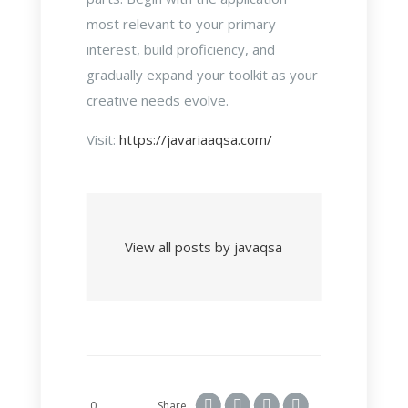
most relevant to your primary
interest, build proficiency, and
gradually expand your toolkit as your
creative needs evolve.
Visit:
https://javariaaqsa.com/
View all posts by javaqsa
0
Share