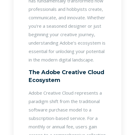
has fundamentally transformed how
professionals and hobbyists create,
communicate, and innovate. Whether
you’re a seasoned designer or just
beginning your creative journey,
understanding Adobe’s ecosystem is
essential for unlocking your potential
in the modern digital landscape.
The Adobe Creative Cloud
Ecosystem
Adobe Creative Cloud represents a
paradigm shift from the traditional
software purchase model to a
subscription-based service. For a
monthly or annual fee, users gain