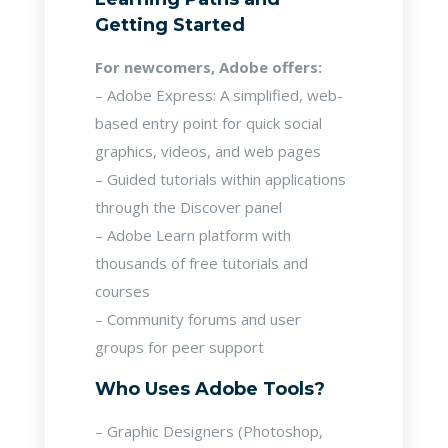
Getting Started
For newcomers, Adobe offers:
– Adobe Express: A simplified, web-
based entry point for quick social
graphics, videos, and web pages
– Guided tutorials within applications
through the Discover panel
– Adobe Learn platform with
thousands of free tutorials and
courses
– Community forums and user
groups for peer support
Who Uses Adobe Tools?
– Graphic Designers (Photoshop,