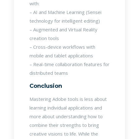
with:
– AI and Machine Learning (Sensei
technology for intelligent editing)
– Augmented and Virtual Reality
creation tools
– Cross-device workflows with
mobile and tablet applications
– Real-time collaboration features for
distributed teams
Conclusion
Mastering Adobe tools is less about
learning individual applications and
more about understanding how to
combine their strengths to bring
creative visions to life. While the