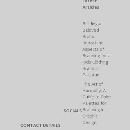
Latest
Articles
Building a
Beloved
Brand:
Important
Aspects of
Branding for a
Kids Clothing
Brand in
Pakistan
The Art of
Harmony: A
Guide to Color
Palettes for
Branding in
SOCIALS
Graphic
Design
CONTACT DETAILS