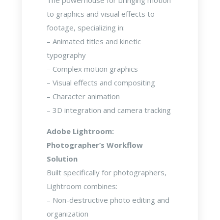
The powerhouse for bringing motion
to graphics and visual effects to
footage, specializing in:
– Animated titles and kinetic
typography
– Complex motion graphics
– Visual effects and compositing
– Character animation
– 3D integration and camera tracking
Adobe Lightroom:
Photographer’s Workflow
Solution
Built specifically for photographers,
Lightroom combines:
– Non-destructive photo editing and
organization