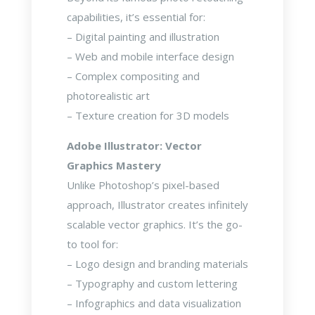
capabilities, it’s essential for:
– Digital painting and illustration
– Web and mobile interface design
– Complex compositing and
photorealistic art
– Texture creation for 3D models
Adobe Illustrator: Vector
Graphics Mastery
Unlike Photoshop’s pixel-based
approach, Illustrator creates infinitely
scalable vector graphics. It’s the go-
to tool for:
– Logo design and branding materials
– Typography and custom lettering
– Infographics and data visualization