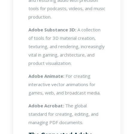
and restoring audio with precision
tools for podcasts, videos, and music
production.
Adobe Substance 3D:
A collection
of tools for 3D material creation,
texturing, and rendering, increasingly
vital in gaming, architecture, and
product visualization.
Adobe Animate:
For creating
interactive vector animations for
games, web, and broadcast media.
Adobe Acrobat:
The global
standard for creating, editing, and
managing PDF documents.