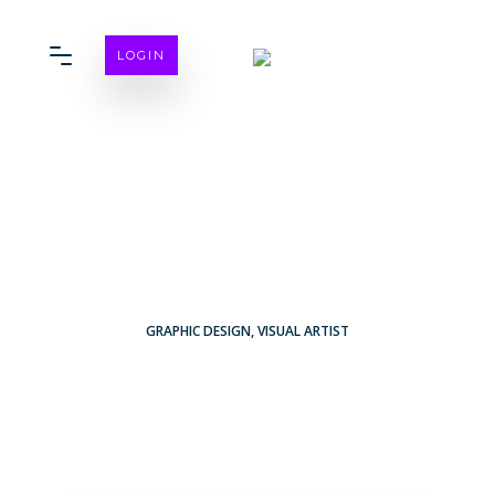
LOGIN
GRAPHIC DESIGN
,
VISUAL ARTIST