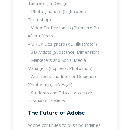
Illustrator, InDesign)
– Photographers (Lightroom,
Photoshop)
– Video Professionals (Premiere Pro,
After Effects)
– UI/UX Designers (XD, Illustrator)
– 3D Artists (Substance, Dimension)
– Marketers and Social Media
Managers (Express, Photoshop)
– Architects and Interior Designers
(Photoshop, InDesign)
– Students and Educators across
creative disciplines
The Future of Adobe
Adobe continues to push boundaries