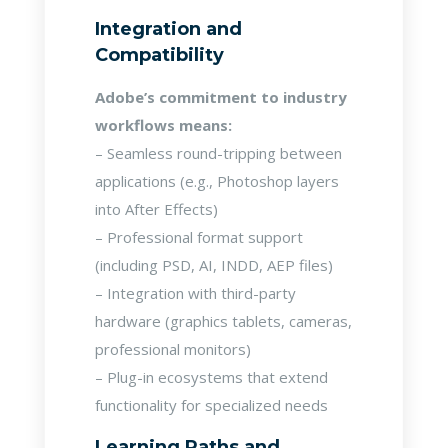
Integration and
Compatibility
Adobe’s commitment to industry
workflows means:
– Seamless round-tripping between
applications (e.g., Photoshop layers
into After Effects)
– Professional format support
(including PSD, AI, INDD, AEP files)
– Integration with third-party
hardware (graphics tablets, cameras,
professional monitors)
– Plug-in ecosystems that extend
functionality for specialized needs
Learning Paths and