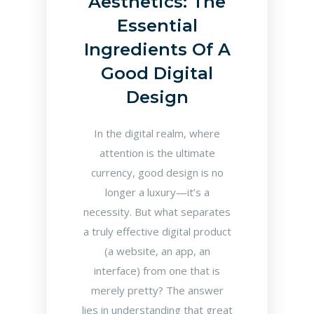
Aesthetics: The
Essential
Ingredients Of A
Good Digital
Design
In the digital realm, where
attention is the ultimate
currency, good design is no
longer a luxury—it’s a
necessity. But what separates
a truly effective digital product
(a website, an app, an
interface) from one that is
merely pretty? The answer
lies in understanding that great