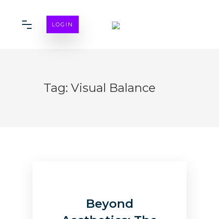
LOGIN
Tag:
Visual Balance
Beyond