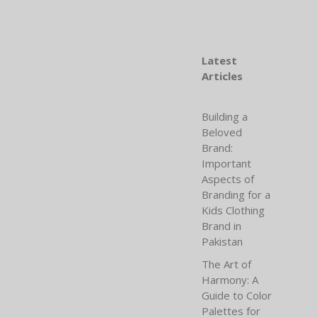
Latest
Articles
Building a
Beloved
Brand:
Important
Aspects of
Branding for a
Kids Clothing
Brand in
Pakistan
The Art of
Harmony: A
Guide to Color
Palettes for