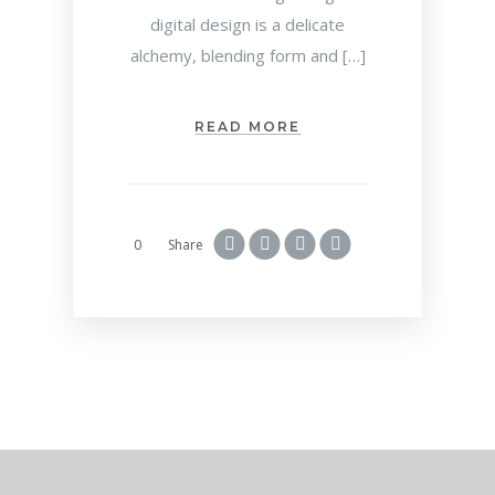
digital design is a delicate
alchemy, blending form and […]
READ MORE
0
Share