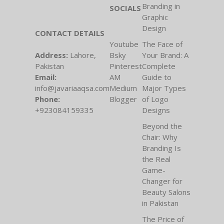
Branding in
SOCIALS
Graphic
Design
CONTACT DETAILS
Youtube
The Face of
Address:
Lahore,
Bsky
Your Brand: A
Pakistan
Pinterest
Complete
Email:
AM
Guide to
info@javariaaqsa.com
Medium
Major Types
Phone:
Blogger
of Logo
+923084159335
Designs
Beyond the
Chair: Why
Branding Is
the Real
Game-
Changer for
Beauty Salons
in Pakistan
The Price of