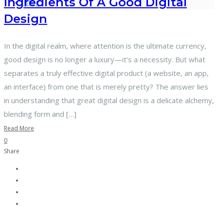
Ingredients Of A Good Digital
Blog
Design
In the digital realm, where attention is the ultimate currency,
good design is no longer a luxury—it’s a necessity. But what
separates a truly effective digital product (a website, an app,
an interface) from one that is merely pretty? The answer lies
in understanding that great digital design is a delicate alchemy,
blending form and […]
Read More
0
Share