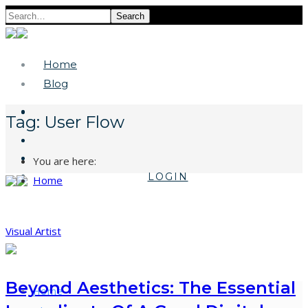
Search
Home
Blog
Tag:
User Flow
You are here:
LOGIN
Home
Visual Artist
Beyond Aesthetics: The Essential
Home