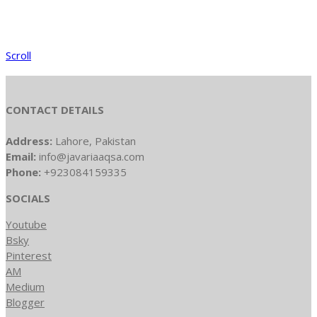
Scroll
CONTACT DETAILS
Address:
Lahore, Pakistan
Email:
info@javariaaqsa.com
Phone:
+923084159335
SOCIALS
Youtube
Bsky
Pinterest
AM
Medium
Blogger