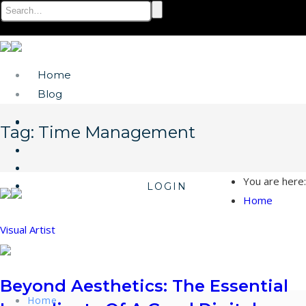
Home
Blog
Tag:
Time Management
You are here:
LOGIN
Home
Visual Artist
Beyond Aesthetics: The Essential
Home