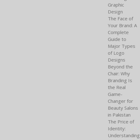
Graphic
Design
The Face of
Your Brand: A
Complete
Guide to
Major Types
of Logo
Designs
Beyond the
Chair: Why
Branding Is
the Real
Game-
Changer for
Beauty Salons
in Pakistan
The Price of
Identity:
Understanding