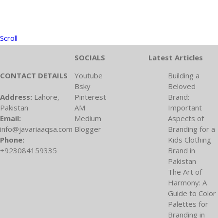
Scroll
SOCIALS
Latest Articles
CONTACT DETAILS
Youtube
Building a
Bsky
Beloved
Address:
Lahore,
Pinterest
Brand:
Pakistan
AM
Important
Email:
Medium
Aspects of
info@javariaaqsa.com
Blogger
Branding for a
Phone:
Kids Clothing
+923084159335
Brand in
Pakistan
The Art of
Harmony: A
Guide to Color
Palettes for
Branding in