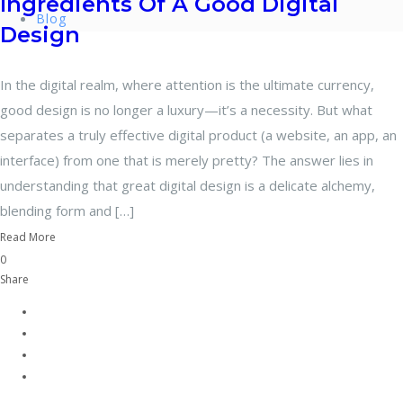
Ingredients Of A Good Digital
Blog
Design
In the digital realm, where attention is the ultimate currency,
good design is no longer a luxury—it’s a necessity. But what
separates a truly effective digital product (a website, an app, an
interface) from one that is merely pretty? The answer lies in
understanding that great digital design is a delicate alchemy,
blending form and […]
Read More
0
Share