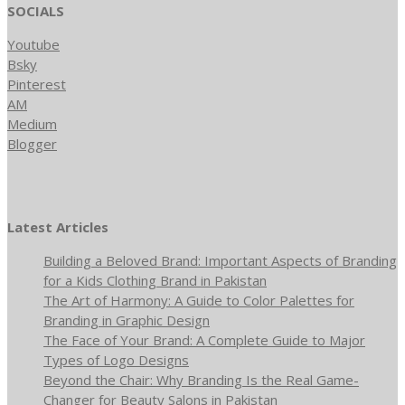
SOCIALS
Youtube
Bsky
Pinterest
AM
Medium
Blogger
Latest Articles
Building a Beloved Brand: Important Aspects of Branding
for a Kids Clothing Brand in Pakistan
The Art of Harmony: A Guide to Color Palettes for
Branding in Graphic Design
The Face of Your Brand: A Complete Guide to Major
Types of Logo Designs
Beyond the Chair: Why Branding Is the Real Game-
Changer for Beauty Salons in Pakistan