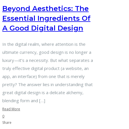
Beyond Aesthetics: The
Essential Ingredients Of
A Good Digital Design
In the digital realm, where attention is the
ultimate currency, good design is no longer a
luxury—it’s a necessity. But what separates a
truly effective digital product (a website, an
app, an interface) from one that is merely
pretty? The answer lies in understanding that
great digital design is a delicate alchemy,
blending form and […]
Read More
0
Share