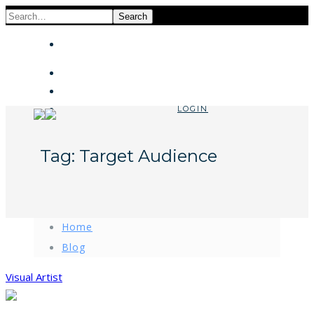
Search
LOGIN
Tag:
Target Audience
Home
Blog
Visual Artist