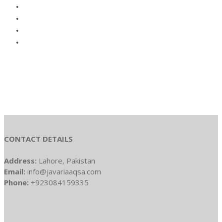
CONTACT DETAILS
Address:
Lahore, Pakistan
Email:
info@javariaaqsa.com
Phone:
+923084159335