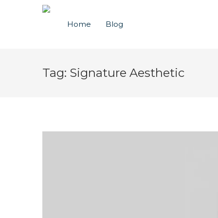
Home
Blog
Tag:
Signature Aesthetic