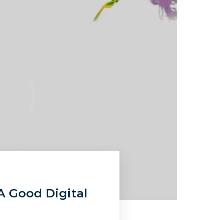
A Good Digital