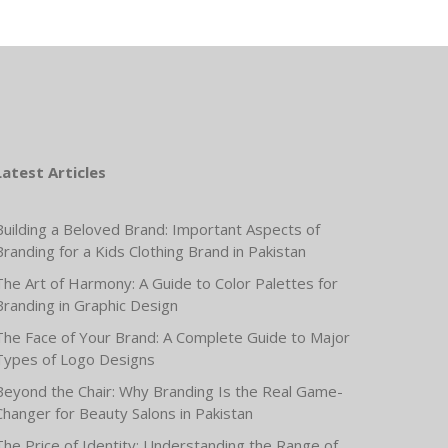
Latest Articles
Building a Beloved Brand: Important Aspects of
Branding for a Kids Clothing Brand in Pakistan
The Art of Harmony: A Guide to Color Palettes for
Branding in Graphic Design
The Face of Your Brand: A Complete Guide to Major
Types of Logo Designs
Beyond the Chair: Why Branding Is the Real Game-
Changer for Beauty Salons in Pakistan
The Price of Identity: Understanding the Range of