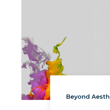
Beyond Aesthe