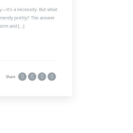
ry—it’s a necessity. But what
is merely pretty? The answer
 form and […]
Share