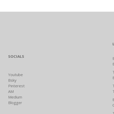
SOCIALS
Youtube
Bsky
Pinterest
AM
Medium
Blogger