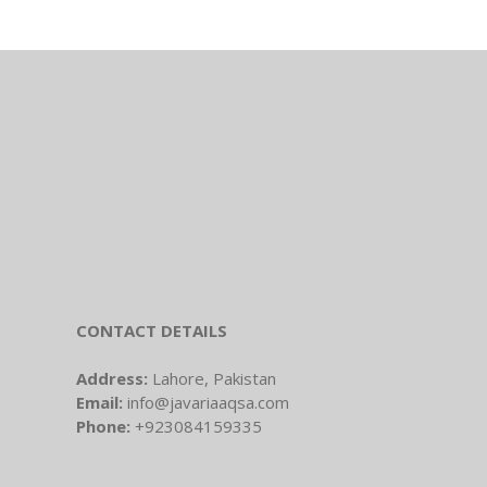
CONTACT DETAILS
Address:
Lahore, Pakistan
Email:
info@javariaaqsa.com
Phone:
+923084159335