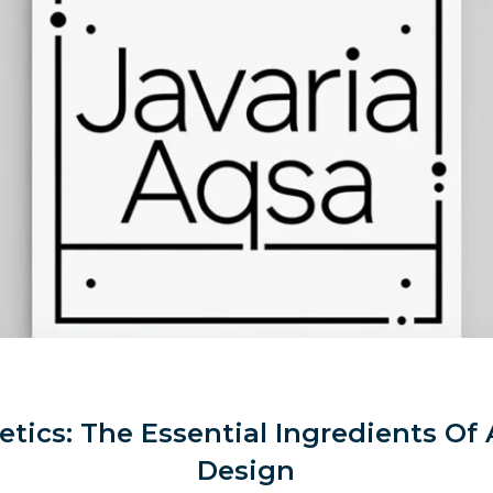
tics: The Essential Ingredients Of 
Design