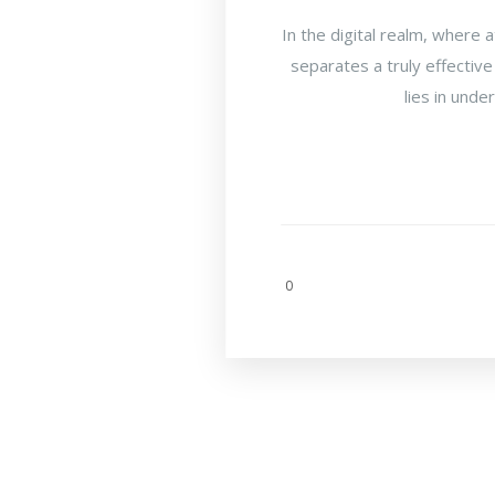
In the digital realm, where 
separates a truly effective
lies in unde
0