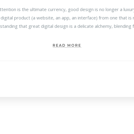
attention is the ultimate currency, good design is no longer a luxu
 digital product (a website, an app, an interface) from one that 
rstanding that great digital design is a delicate alchemy, blending
READ MORE