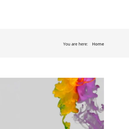
You are here:
Home