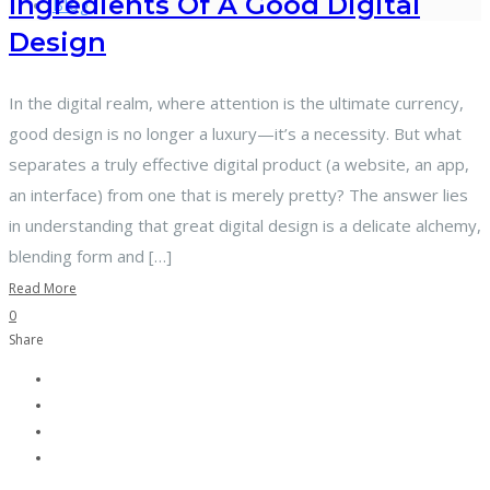
Ingredients Of A Good Digital
Blog
Design
In the digital realm, where attention is the ultimate currency,
good design is no longer a luxury—it’s a necessity. But what
separates a truly effective digital product (a website, an app,
an interface) from one that is merely pretty? The answer lies
in understanding that great digital design is a delicate alchemy,
blending form and […]
Read More
0
Share