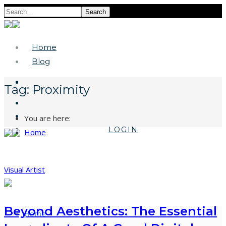
Search
Home
Blog
Tag:
Proximity
You are here:
LOGIN
Home
Visual Artist
Beyond Aesthetics: The Essential
Home