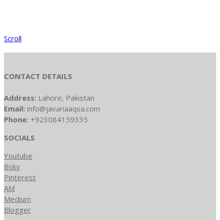
Scroll
CONTACT DETAILS
Address:
Lahore, Pakistan
Email:
info@javariaaqsa.com
Phone:
+923084159335
SOCIALS
Youtube
Bsky
Pinterest
AM
Medium
Blogger