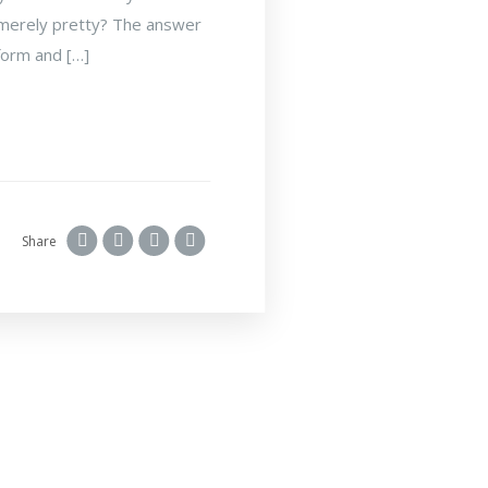
is merely pretty? The answer
 form and […]
Share