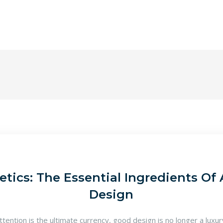
tics: The Essential Ingredients Of 
Design
attention is the ultimate currency, good design is no longer a luxu