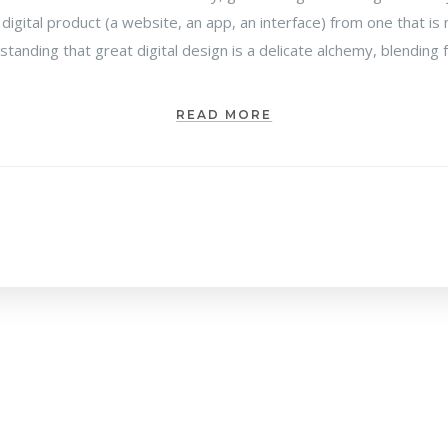
 digital product (a website, an app, an interface) from one that 
rstanding that great digital design is a delicate alchemy, blending
READ MORE