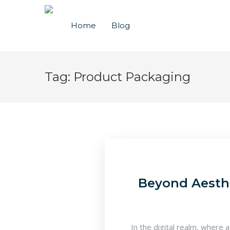
Home
Blog
Tag:
Product Packaging
Beyond Aesthe
In the digital realm, where 