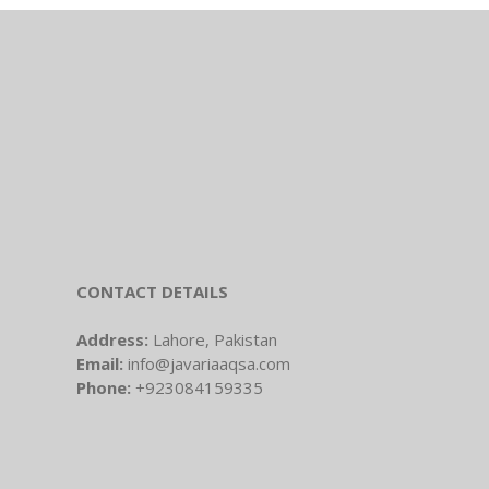
CONTACT DETAILS
Address:
Lahore, Pakistan
Email:
info@javariaaqsa.com
Phone:
+923084159335