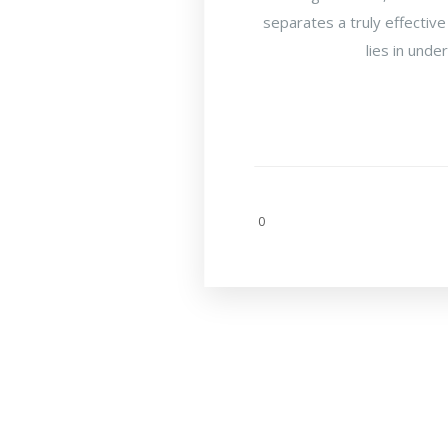
separates a truly effective
lies in unde
0