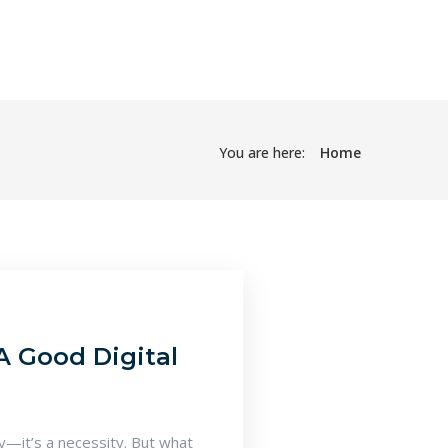
You are here:
Home
A Good Digital
ry—it’s a necessity. But what