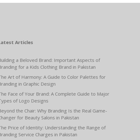
Latest Articles
Building a Beloved Brand: Important Aspects of
Branding for a Kids Clothing Brand in Pakistan
The Art of Harmony: A Guide to Color Palettes for
Branding in Graphic Design
The Face of Your Brand: A Complete Guide to Major
Types of Logo Designs
Beyond the Chair: Why Branding Is the Real Game-
Changer for Beauty Salons in Pakistan
The Price of Identity: Understanding the Range of
Branding Service Charges in Pakistan