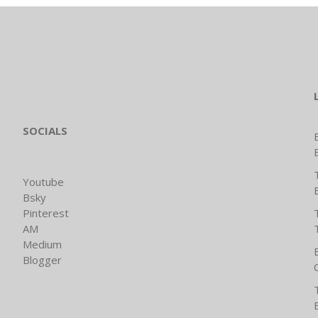
SOCIALS
Youtube
Bsky
Pinterest
AM
Medium
Blogger