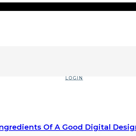
LOGIN
Ingredients Of A Good Digital Desig