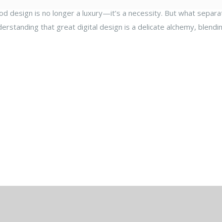
ood design is no longer a luxury—it’s a necessity. But what separat
derstanding that great digital design is a delicate alchemy, blendi