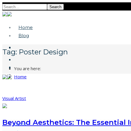
Search
Home
Blog
Tag:
Poster Design
You are here:
Home
Visual Artist
Beyond Aesthetics: The Essential 
Home