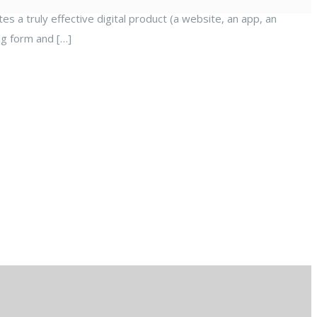
es a truly effective digital product (a website, an app, an
ng form and […]