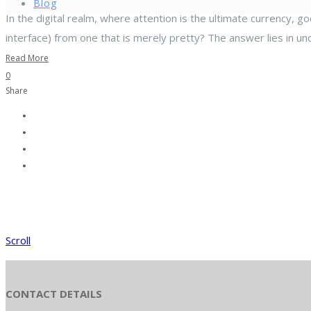
Blog
In the digital realm, where attention is the ultimate currency, g
interface) from one that is merely pretty? The answer lies in un
Read More
0
Share
Scroll
CONTACT DETAILS