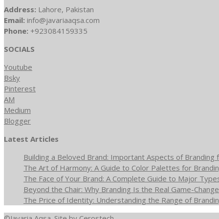
Address:
Lahore, Pakistan
Email:
info@javariaaqsa.com
Phone:
+923084159335
SOCIALS
Youtube
Bsky
Pinterest
AM
Medium
Blogger
Latest Articles
Building a Beloved Brand: Important Aspects of Branding f
The Art of Harmony: A Guide to Color Palettes for Brandin
The Face of Your Brand: A Complete Guide to Major Type
Beyond the Chair: Why Branding Is the Real Game-Changer
The Price of Identity: Understanding the Range of Brandin
©Javaria Aqsa. Site by
Cerostech