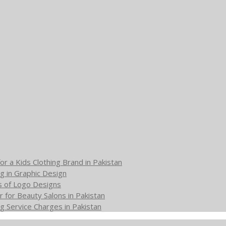
or a Kids Clothing Brand in Pakistan
g in Graphic Design
s of Logo Designs
 for Beauty Salons in Pakistan
g Service Charges in Pakistan