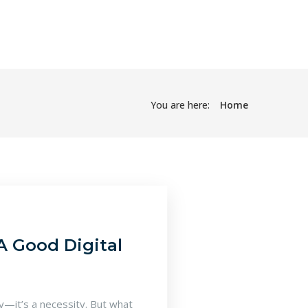
You are here:
Home
A Good Digital
ry—it’s a necessity. But what