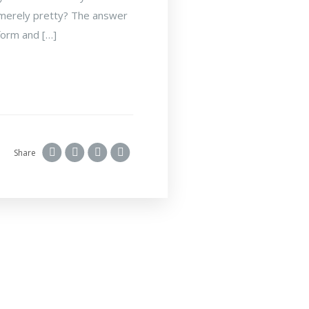
is merely pretty? The answer
 form and […]
Share