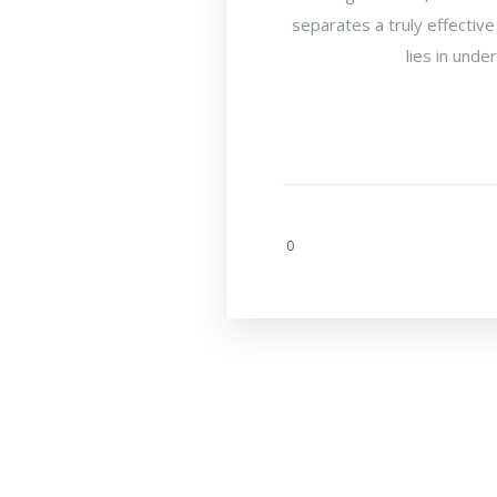
separates a truly effective
lies in unde
0