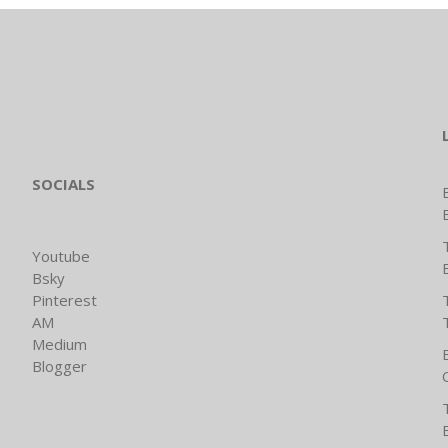
SOCIALS
Youtube
Bsky
Pinterest
AM
Medium
Blogger