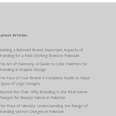
Latest Articles
Building a Beloved Brand: Important Aspects of
Branding for a Kids Clothing Brand in Pakistan
The Art of Harmony: A Guide to Color Palettes for
Branding in Graphic Design
The Face of Your Brand: A Complete Guide to Major
Types of Logo Designs
Beyond the Chair: Why Branding Is the Real Game-
Changer for Beauty Salons in Pakistan
The Price of Identity: Understanding the Range of
Branding Service Charges in Pakistan