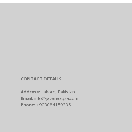
CONTACT DETAILS
Address:
Lahore, Pakistan
Email:
info@javariaaqsa.com
Phone:
+923084159335