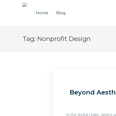
Home
Blog
Tag:
Nonprofit Design
Beyond Aesthe
In the digital realm, where 