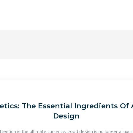
tics: The Essential Ingredients Of 
Design
attention is the ultimate currency, good design is no longer a luxu