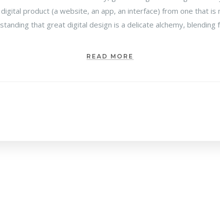
 digital product (a website, an app, an interface) from one that 
rstanding that great digital design is a delicate alchemy, blending
READ MORE