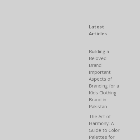
Latest
Articles
Building a
Beloved
Brand:
Important
Aspects of
Branding for a
Kids Clothing
Brand in
Pakistan
The Art of
Harmony: A
Guide to Color
Palettes for