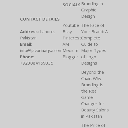
Branding in
SOCIALS
Graphic
Design
CONTACT DETAILS
Youtube
The Face of
Address:
Lahore,
Bsky
Your Brand: A
Pakistan
Pinterest
Complete
Email:
AM
Guide to
info@javariaaqsa.com
Medium
Major Types
Phone:
Blogger
of Logo
+923084159335
Designs
Beyond the
Chair: Why
Branding Is
the Real
Game-
Changer for
Beauty Salons
in Pakistan
The Price of