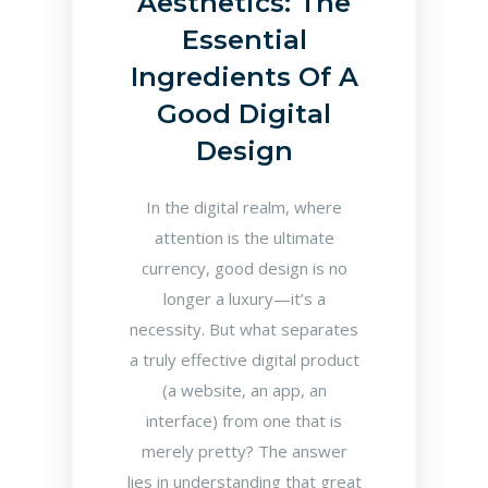
Aesthetics: The
Essential
Ingredients Of A
Good Digital
Design
In the digital realm, where
attention is the ultimate
currency, good design is no
longer a luxury—it’s a
necessity. But what separates
a truly effective digital product
(a website, an app, an
interface) from one that is
merely pretty? The answer
lies in understanding that great