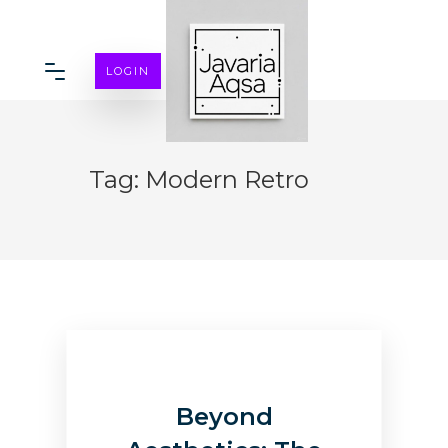
LOGIN
Tag:
Modern Retro
Beyond