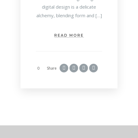
digital design is a delicate
alchemy, blending form and […]
READ MORE
0
Share