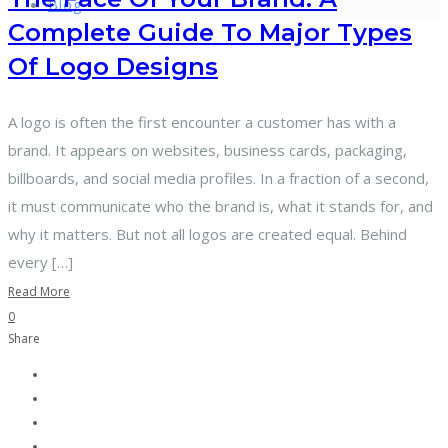
Blog
Complete Guide To Major Types
Of Logo Designs
A logo is often the first encounter a customer has with a
brand. It appears on websites, business cards, packaging,
billboards, and social media profiles. In a fraction of a second,
it must communicate who the brand is, what it stands for, and
why it matters. But not all logos are created equal. Behind
every […]
Read More
0
Share