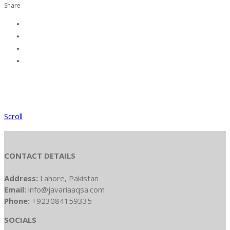
Share
Scroll
CONTACT DETAILS
Address:
Lahore, Pakistan
Email:
info@javariaaqsa.com
Phone:
+923084159335
SOCIALS