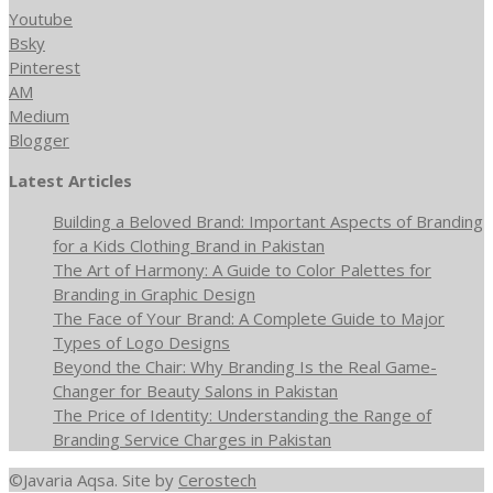
Youtube
Bsky
Pinterest
AM
Medium
Blogger
Latest Articles
Building a Beloved Brand: Important Aspects of Branding
for a Kids Clothing Brand in Pakistan
The Art of Harmony: A Guide to Color Palettes for
Branding in Graphic Design
The Face of Your Brand: A Complete Guide to Major
Types of Logo Designs
Beyond the Chair: Why Branding Is the Real Game-
Changer for Beauty Salons in Pakistan
The Price of Identity: Understanding the Range of
Branding Service Charges in Pakistan
©Javaria Aqsa. Site by
Cerostech