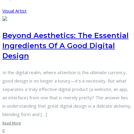
Visual Artist
Beyond Aesthetics: The Essential
Ingredients Of A Good Digital
Design
In the digital realm, where attention is the ultimate currency,
good design is no longer a luxury—it’s a necessity. But what
separates a truly effective digital product (a website, an app,
an interface) from one that is merely pretty? The answer lies
in understanding that great digital design is a delicate alchemy,
blending form and […]
Read More
0