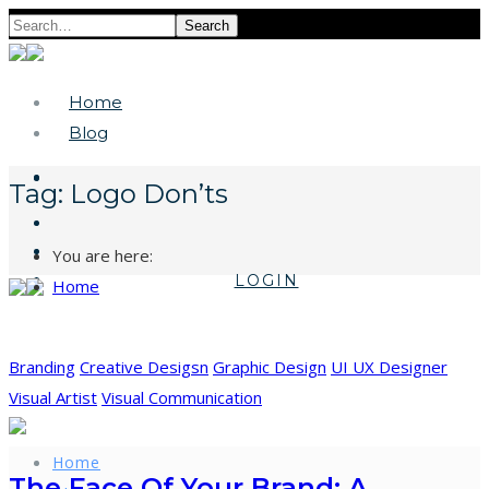
Search
Home
Blog
Tag:
Logo Don’ts
You are here:
LOGIN
Home
Branding
Creative Desigsn
Graphic Design
UI UX Designer
Visual Artist
Visual Communication
Home
The Face Of Your Brand: A