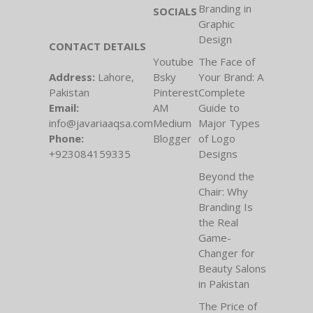
Branding in
SOCIALS
Graphic
Design
CONTACT DETAILS
Youtube
The Face of
Address:
Lahore,
Bsky
Your Brand: A
Pakistan
Pinterest
Complete
Email:
AM
Guide to
info@javariaaqsa.com
Medium
Major Types
Phone:
Blogger
of Logo
+923084159335
Designs
Beyond the
Chair: Why
Branding Is
the Real
Game-
Changer for
Beauty Salons
in Pakistan
The Price of