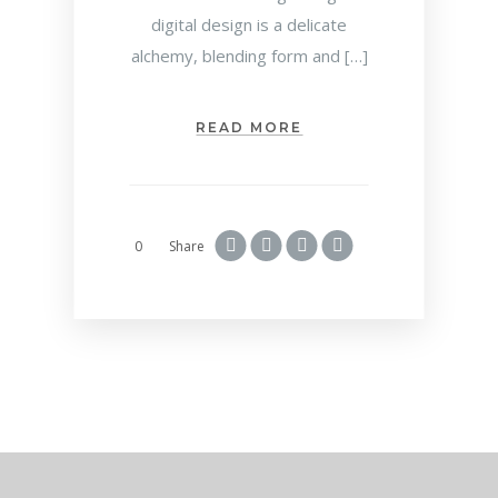
digital design is a delicate
alchemy, blending form and […]
READ MORE
0
Share