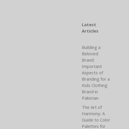
Latest
Articles
Building a
Beloved
Brand:
Important
Aspects of
Branding for a
Kids Clothing
Brand in
Pakistan
The Art of
Harmony: A
Guide to Color
Palettes for