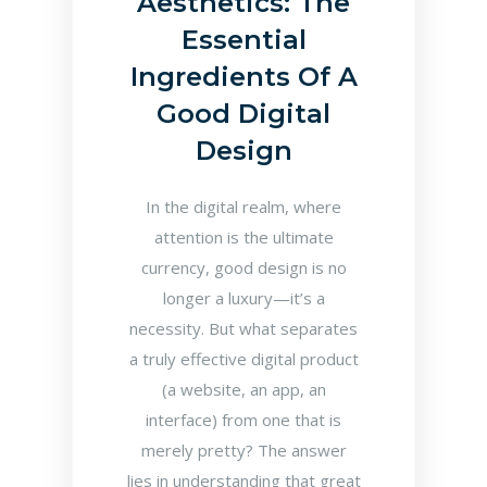
Aesthetics: The
Essential
Ingredients Of A
Good Digital
Design
In the digital realm, where
attention is the ultimate
currency, good design is no
longer a luxury—it’s a
necessity. But what separates
a truly effective digital product
(a website, an app, an
interface) from one that is
merely pretty? The answer
lies in understanding that great