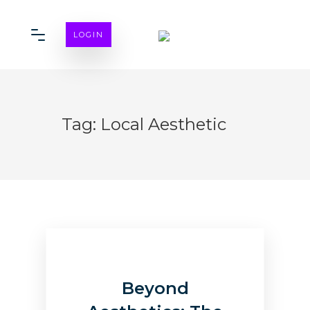
LOGIN
Tag:
Local Aesthetic
Beyond