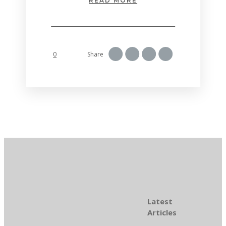
READ MORE
0
Share
Latest
Articles