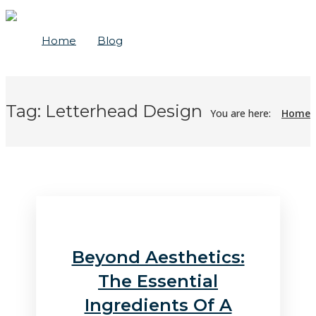
Home
Blog
Tag:
Letterhead Design
You are here:
Home
Beyond Aesthetics:
The Essential
Ingredients Of A