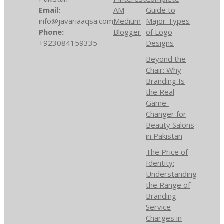
Email:
AM
Guide to
info@javariaaqsa.com
Medium
Major Types
Phone:
Blogger
of Logo
+923084159335
Designs
Beyond the
Chair: Why
Branding Is
the Real
Game-
Changer for
Beauty Salons
in Pakistan
The Price of
Identity:
Understanding
the Range of
Branding
Service
Charges in