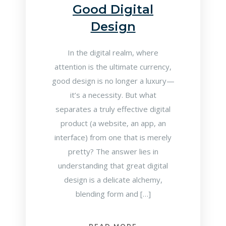
Good Digital
Design
In the digital realm, where
attention is the ultimate currency,
good design is no longer a luxury—
it’s a necessity. But what
separates a truly effective digital
product (a website, an app, an
interface) from one that is merely
pretty? The answer lies in
understanding that great digital
design is a delicate alchemy,
blending form and […]