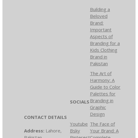
Building a
Beloved
Brand:
Important
Aspects of
Branding for a
Kids Clothing
Brand in
Pakistan
The Art of
Harmony: A
Guide to Color
Palettes for
Branding in
SOCIALS
Graphic
Design
CONTACT DETAILS
Youtube
The Face of
Address:
Lahore,
Bsky
Your Brand: A
Pakistan
Pinterest
Complete