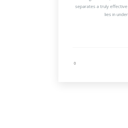
separates a truly effective
lies in unde
0