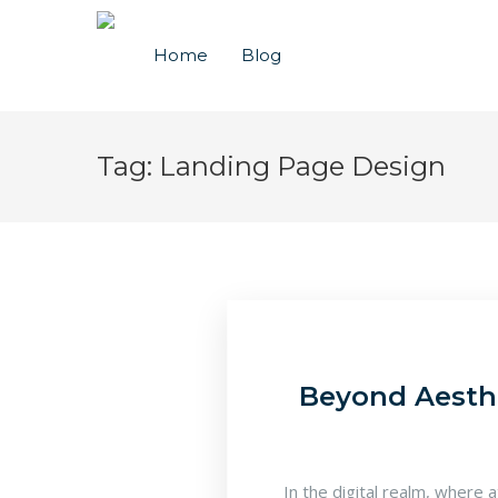
Home
Blog
Tag:
Landing Page Design
Beyond Aesthe
In the digital realm, where 