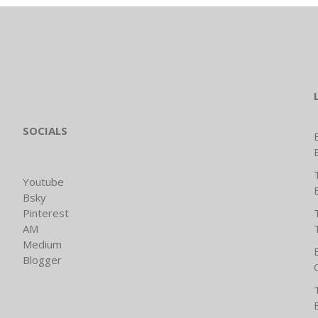
SOCIALS
Youtube
Bsky
Pinterest
AM
Medium
Blogger