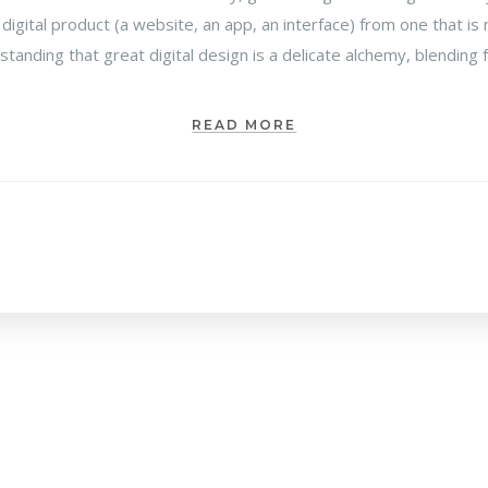
 digital product (a website, an app, an interface) from one that 
rstanding that great digital design is a delicate alchemy, blending
READ MORE