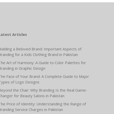
Latest Articles
Building a Beloved Brand: Important Aspects of
Branding for a Kids Clothing Brand in Pakistan
The Art of Harmony: A Guide to Color Palettes for
Branding in Graphic Design
The Face of Your Brand: A Complete Guide to Major
Types of Logo Designs
Beyond the Chair: Why Branding Is the Real Game-
Changer for Beauty Salons in Pakistan
The Price of Identity: Understanding the Range of
Branding Service Charges in Pakistan