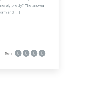
is merely pretty? The answer
 form and […]
Share