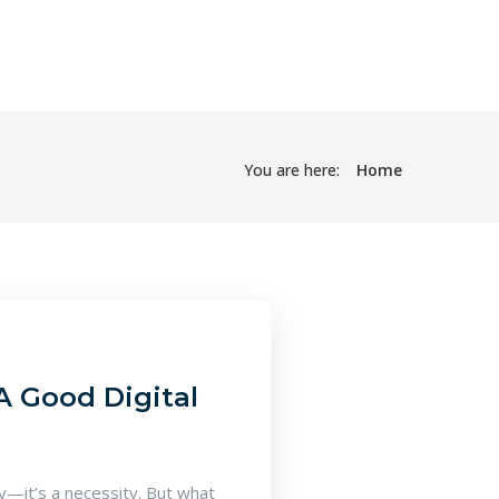
You are here:
Home
A Good Digital
ry—it’s a necessity. But what