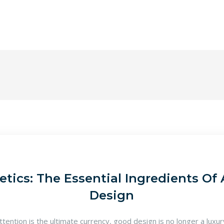
tics: The Essential Ingredients Of 
Design
attention is the ultimate currency, good design is no longer a luxu