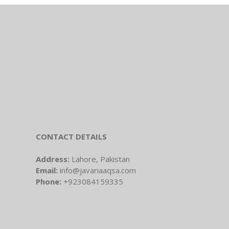
CONTACT DETAILS
Address:
Lahore, Pakistan
Email:
info@javariaaqsa.com
Phone:
+923084159335