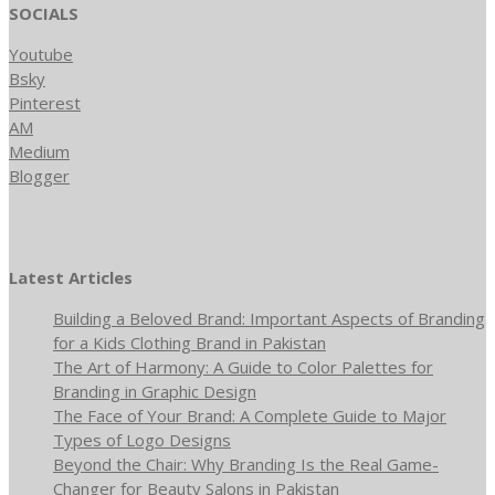
SOCIALS
Youtube
Bsky
Pinterest
AM
Medium
Blogger
Latest Articles
Building a Beloved Brand: Important Aspects of Branding
for a Kids Clothing Brand in Pakistan
The Art of Harmony: A Guide to Color Palettes for
Branding in Graphic Design
The Face of Your Brand: A Complete Guide to Major
Types of Logo Designs
Beyond the Chair: Why Branding Is the Real Game-
Changer for Beauty Salons in Pakistan