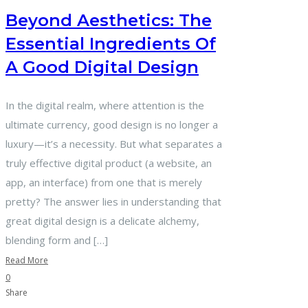
Beyond Aesthetics: The
Essential Ingredients Of
A Good Digital Design
In the digital realm, where attention is the
ultimate currency, good design is no longer a
luxury—it’s a necessity. But what separates a
truly effective digital product (a website, an
app, an interface) from one that is merely
pretty? The answer lies in understanding that
great digital design is a delicate alchemy,
blending form and […]
Read More
0
Share