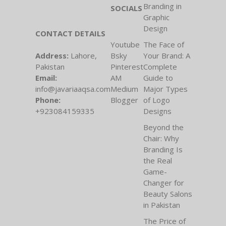
Branding in
SOCIALS
Graphic
Design
CONTACT DETAILS
Youtube
The Face of
Address:
Lahore,
Bsky
Your Brand: A
Pakistan
Pinterest
Complete
Email:
AM
Guide to
info@javariaaqsa.com
Medium
Major Types
Phone:
Blogger
of Logo
+923084159335
Designs
Beyond the
Chair: Why
Branding Is
the Real
Game-
Changer for
Beauty Salons
in Pakistan
The Price of