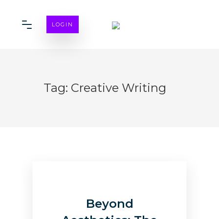
LOGIN
Tag:
Creative Writing
Beyond