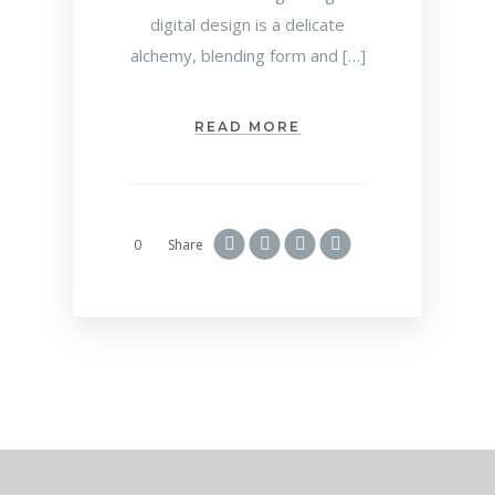
digital design is a delicate
alchemy, blending form and […]
READ MORE
0
Share