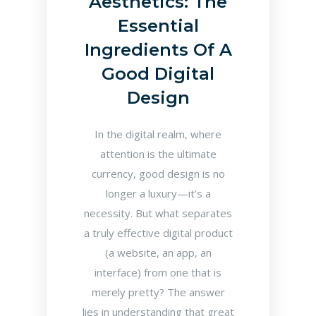
Aesthetics: The
Essential
Ingredients Of A
Good Digital
Design
In the digital realm, where
attention is the ultimate
currency, good design is no
longer a luxury—it’s a
necessity. But what separates
a truly effective digital product
(a website, an app, an
interface) from one that is
merely pretty? The answer
lies in understanding that great