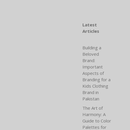
Latest
Articles
Building a
Beloved
Brand:
Important
Aspects of
Branding for a
Kids Clothing
Brand in
Pakistan
The Art of
Harmony: A
Guide to Color
Palettes for