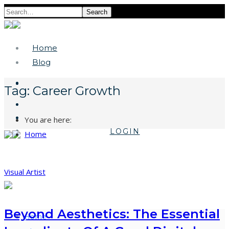
Search
Home
Blog
Tag:
Career Growth
You are here:
LOGIN
Home
Visual Artist
Beyond Aesthetics: The Essential
Home