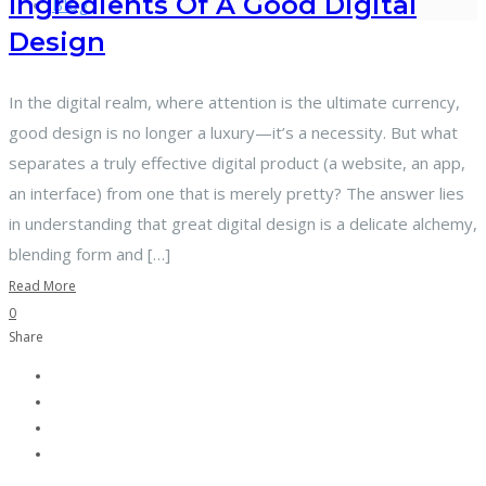
Ingredients Of A Good Digital
Blog
Design
In the digital realm, where attention is the ultimate currency,
good design is no longer a luxury—it’s a necessity. But what
separates a truly effective digital product (a website, an app,
an interface) from one that is merely pretty? The answer lies
in understanding that great digital design is a delicate alchemy,
blending form and […]
Read More
0
Share