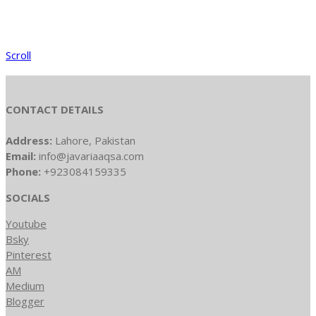
Scroll
CONTACT DETAILS
Address:
Lahore, Pakistan
Email:
info@javariaaqsa.com
Phone:
+923084159335
SOCIALS
Youtube
Bsky
Pinterest
AM
Medium
Blogger