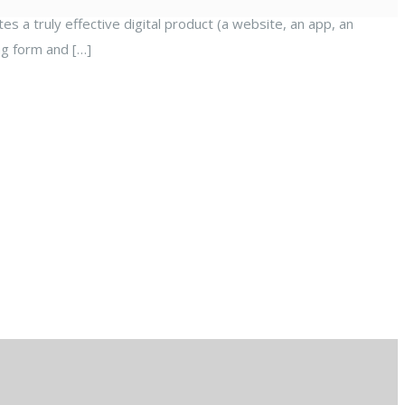
es a truly effective digital product (a website, an app, an
ng form and […]