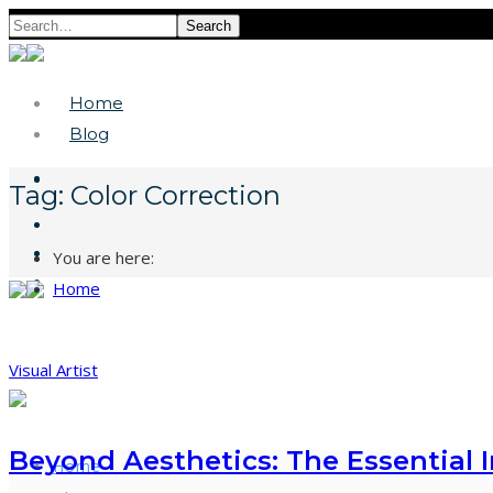
Search
Home
Blog
Tag:
Color Correction
You are here:
Home
Visual Artist
Beyond Aesthetics: The Essential 
Home