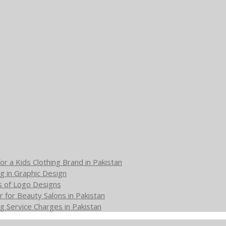
or a Kids Clothing Brand in Pakistan
g in Graphic Design
s of Logo Designs
 for Beauty Salons in Pakistan
g Service Charges in Pakistan