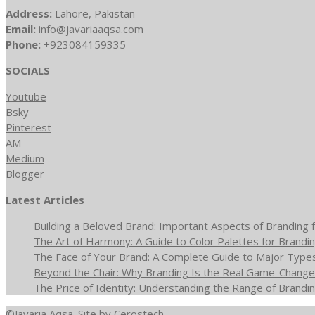
Address:
Lahore, Pakistan
Email:
info@javariaaqsa.com
Phone:
+923084159335
SOCIALS
Youtube
Bsky
Pinterest
AM
Medium
Blogger
Latest Articles
Building a Beloved Brand: Important Aspects of Branding f
The Art of Harmony: A Guide to Color Palettes for Brandin
The Face of Your Brand: A Complete Guide to Major Type
Beyond the Chair: Why Branding Is the Real Game-Changer
The Price of Identity: Understanding the Range of Brandin
©Javaria Aqsa. Site by
Cerostech