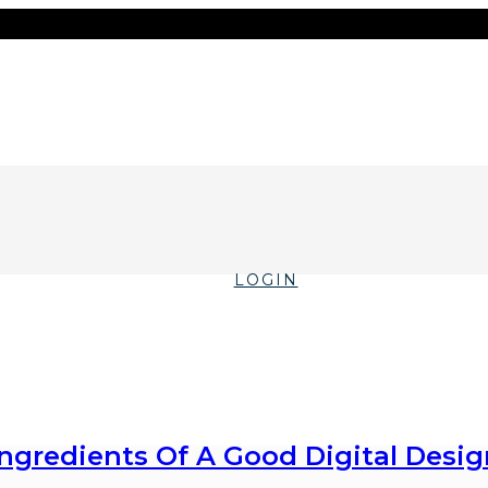
LOGIN
Ingredients Of A Good Digital Desig