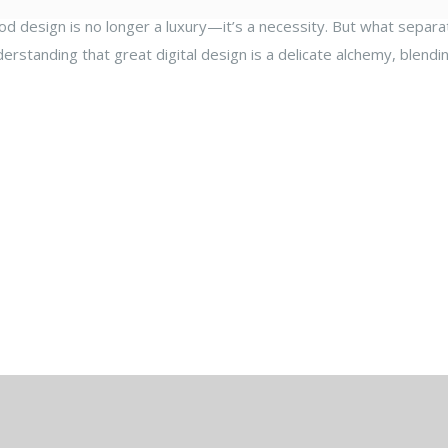
ood design is no longer a luxury—it’s a necessity. But what separat
derstanding that great digital design is a delicate alchemy, blendi