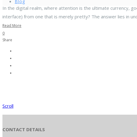
Blog
In the digital realm, where attention is the ultimate currency, g
interface) from one that is merely pretty? The answer lies in un
Read More
0
Share
Scroll
CONTACT DETAILS